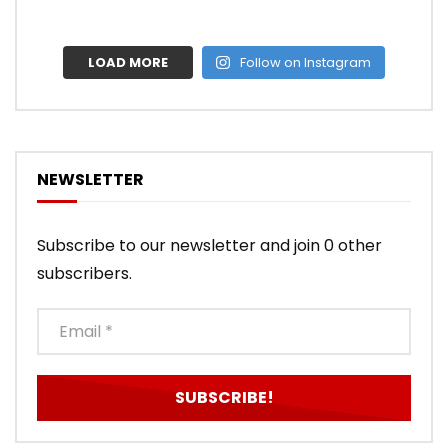
LOAD MORE
Follow on Instagram
NEWSLETTER
Subscribe to our newsletter and join 0 other
subscribers.