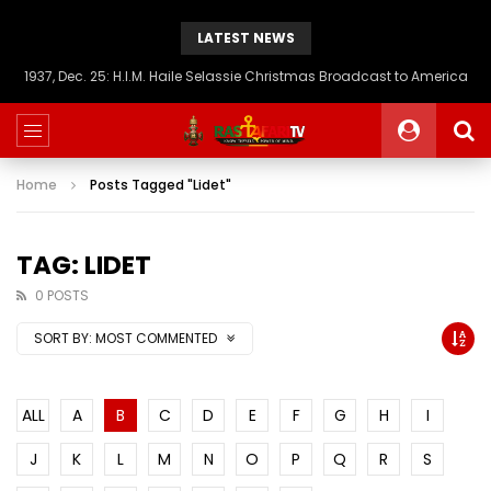
LATEST NEWS
1937, Dec. 25: H.I.M. Haile Selassie Christmas Broadcast to America
Home
Posts Tagged "Lidet"
TAG: LIDET
0 POSTS
SORT BY:
MOST COMMENTED
ALL
A
B
C
D
E
F
G
H
I
J
K
L
M
N
O
P
Q
R
S