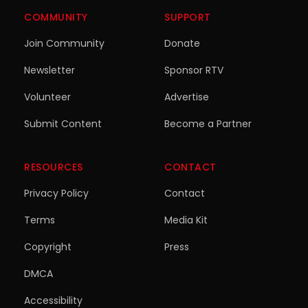
COMMUNITY
SUPPORT
Join Community
Donate
Newsletter
Sponsor RTV
Volunteer
Advertise
Submit Content
Become a Partner
RESOURCES
CONTACT
Privacy Policy
Contact
Terms
Media Kit
Copyright
Press
DMCA
Accessibility