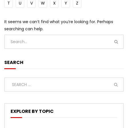
T
U
V
W
X
Y
Z
It seems we can’t find what you’re looking for. Perhaps
searching can help.
SEARCH
EXPLORE BY TOPIC