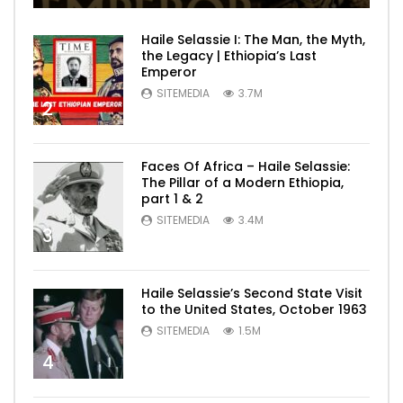
Haile Selassie I: The Man, the Myth,
the Legacy | Ethiopia’s Last
Emperor
SITEMEDIA
3.7M
2
Faces Of Africa – Haile Selassie:
The Pillar of a Modern Ethiopia,
part 1 & 2
SITEMEDIA
3.4M
3
Haile Selassie’s Second State Visit
to the United States, October 1963
SITEMEDIA
1.5M
4