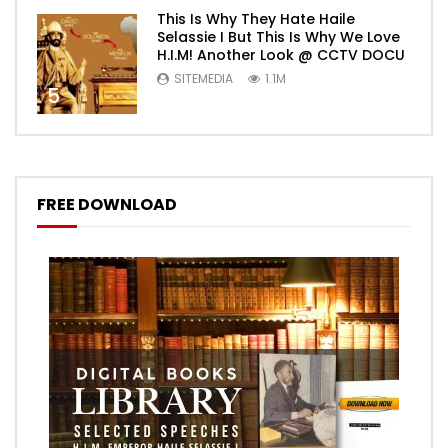
This Is Why They Hate Haile
Selassie I But This Is Why We Love
H.I.M! Another Look @ CCTV DOCU
SITEMEDIA
1.1M
5
FREE DOWNLOAD