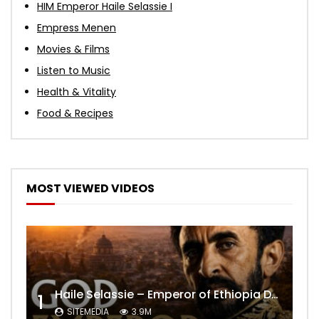
HIM Emperor Haile Selassie I
Empress Menen
Movies & Films
Listen to Music
Health & Vitality
Food & Recipes
MOST VIEWED VIDEOS
Haile Selassie – Emperor of Ethiopia Documentary
1
SITEMEDIA
3.9M