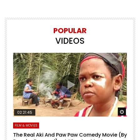
POPULAR
VIDEOS
Watch Later
Watch 
02:21:45
FILM & MOVIES
L
O
The Real Aki And Paw Paw Comedy Movie (By
L