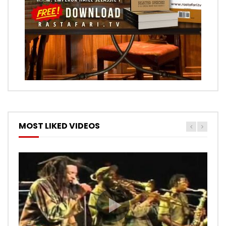
MOST LIKED VIDEOS