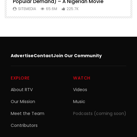
Popular Demand) – A Nigerian Movie
SITEMEDIA
65.6M
225.7K
Advertise
Contact
Join Our Community
EXPLORE
WATCH
About RTV
Videos
Our Mission
Music
Meet the Team
Podcasts (coming soon)
Contributors