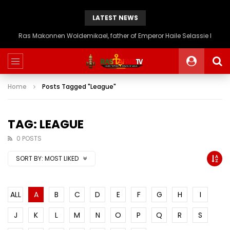
LATEST NEWS
Ras Makonnen Woldemikael, father of Emperor Haile Selassie I
Home
Posts Tagged "League"
TAG: LEAGUE
0 POSTS
SORT BY:
MOST LIKED
ALL
A
B
C
D
E
F
G
H
I
J
K
L
M
N
O
P
Q
R
S