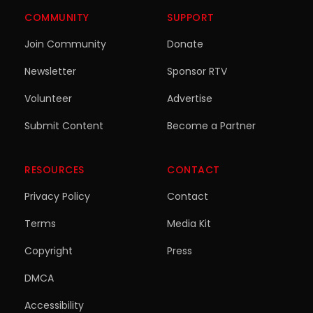
COMMUNITY
SUPPORT
Join Community
Donate
Newsletter
Sponsor RTV
Volunteer
Advertise
Submit Content
Become a Partner
RESOURCES
CONTACT
Privacy Policy
Contact
Terms
Media Kit
Copyright
Press
DMCA
Accessibility