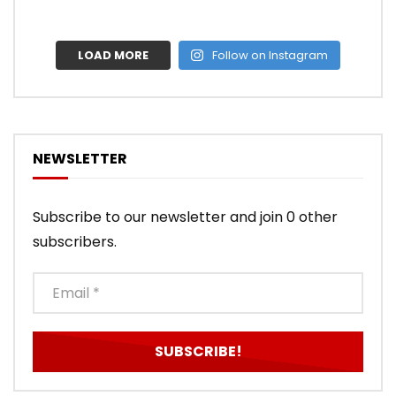
LOAD MORE
Follow on Instagram
NEWSLETTER
Subscribe to our newsletter and join 0 other
subscribers.