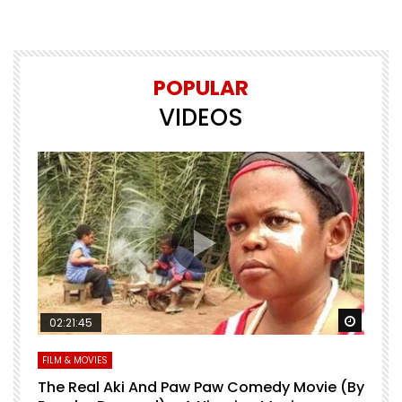
POPULAR
VIDEOS
Watch Later
Watch 
02:21:45
FILM & MOVIES
L
O
The Real Aki And Paw Paw Comedy Movie (By
L