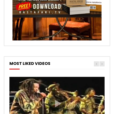
MOST LIKED VIDEOS