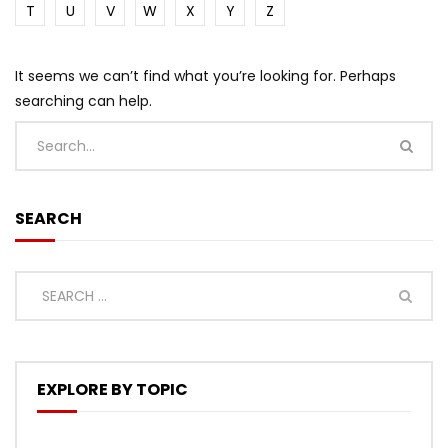
T
U
V
W
X
Y
Z
It seems we can’t find what you’re looking for. Perhaps
searching can help.
SEARCH
EXPLORE BY TOPIC