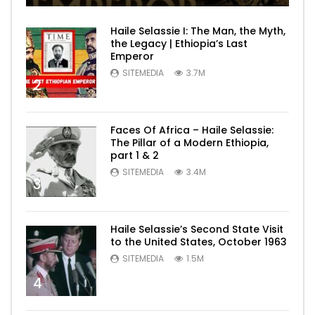
Haile Selassie I: The Man, the Myth,
the Legacy | Ethiopia’s Last
Emperor
SITEMEDIA
3.7M
2
Faces Of Africa – Haile Selassie:
The Pillar of a Modern Ethiopia,
part 1 & 2
SITEMEDIA
3.4M
3
Haile Selassie’s Second State Visit
to the United States, October 1963
SITEMEDIA
1.5M
4