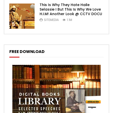
This Is Why They Hate Haile
Selassie I But This Is Why We Love
H.I.M! Another Look @ CCTV DOCU
SITEMEDIA
1.1M
5
FREE DOWNLOAD