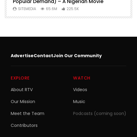
Popular Demand) – A Nigerian Movie
SITEMEDIA
65.6M
225.5K
Advertise
Contact
Join Our Community
EXPLORE
WATCH
About RTV
Videos
Our Mission
Music
Meet the Team
Podcasts (coming soon)
Contributors