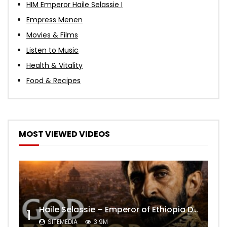
HIM Emperor Haile Selassie I
Empress Menen
Movies & Films
Listen to Music
Health & Vitality
Food & Recipes
MOST VIEWED VIDEOS
Haile Selassie – Emperor of Ethiopia Documentary
1
SITEMEDIA
3.9M