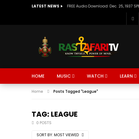
LATEST NEWS
HOME
MUSIC
WATCH
LEARN
Home
Posts Tagged "League"
TAG: LEAGUE
0 POSTS
SORT BY:
MOST VIEWED