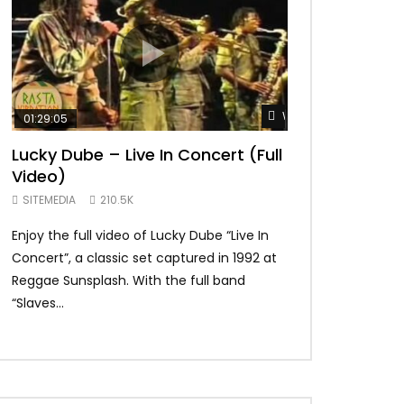
Watch Later
01:29:05
01:04:57
Lucky Dube – Live In Concert (Full
Alpha Blondy –
Video)
Summerjam Fes
Rockpalast
SITEMEDIA
210.5K
SITEMEDIA
169.
Enjoy the full video of Lucky Dube “Live In
Setlist Alpha Blo
Concert”, a classic set captured in 1992 at
Alpha Blondy – Je
Reggae Sunsplash. With the full band
Blondy – Rainbow I
“Slaves...