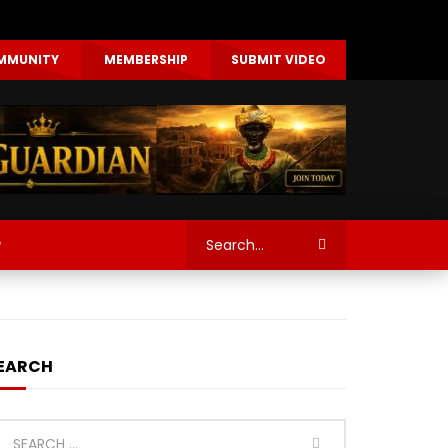
MMUNITY
MEMBERSHIP
SUBMIT VIDEO
P
EARCH