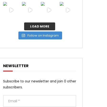
LOAD MORE
Follow on Instagram
NEWSLETTER
Subscribe to our newsletter and join 0 other
subscribers.