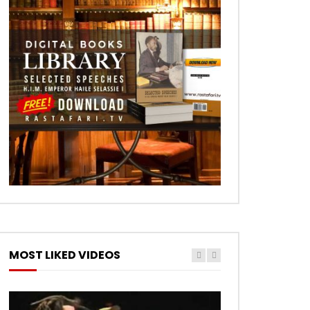
MOST LIKED VIDEOS