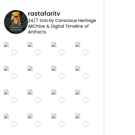
rastafaritv
24/7 Strictly Conscious Heritage
ARChive & Digital Timeline of
Artifacts.