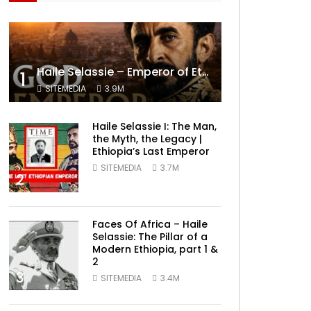
Haile Selassie – Emperor of Ethiopia Documentary
1
SITEMEDIA
3.9M
Haile Selassie I: The Man,
the Myth, the Legacy |
Ethiopia’s Last Emperor
SITEMEDIA
3.7M
2
Faces Of Africa – Haile
Selassie: The Pillar of a
Modern Ethiopia, part 1 &
2
3
SITEMEDIA
3.4M