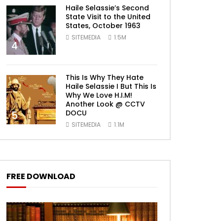
Haile Selassie’s Second
State Visit to the United
States, October 1963
SITEMEDIA
1.5M
4
This Is Why They Hate
Haile Selassie I But This Is
Why We Love H.I.M!
Another Look @ CCTV
DOCU
5
SITEMEDIA
1.1M
FREE DOWNLOAD