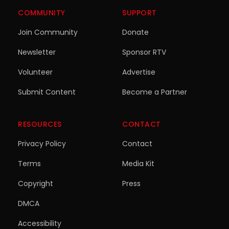
COMMUNITY
SUPPORT
Join Community
Donate
Newsletter
Sponsor RTV
Volunteer
Advertise
Submit Content
Become a Partner
RESOURCES
CONTACT
Privacy Policy
Contact
Terms
Media Kit
Copyright
Press
DMCA
Accessibility