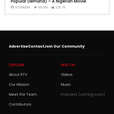
Popular Demand) – A Nigerian Movie
SITEMEDIA
65.6M
225.7K
Advertise
Contact
Join Our Community
EXPLORE
WATCH
About RTV
Videos
Our Mission
Music
Meet the Team
Podcasts (coming soon)
Contributors