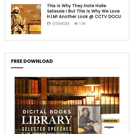
This Is Why They Hate Haile
Selassie I But This Is Why We Love
H.I.M! Another Look @ CCTV DOCU
SITEMEDIA
1.1M
5
FREE DOWNLOAD