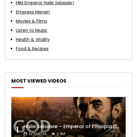
HIM Emperor Haile Selassie I
Empress Menen
Movies & Films
Listen to Music
Health & Vitality
Food & Recipes
MOST VIEWED VIDEOS
Haile Selassie – Emperor of Ethiopia Documentary
1
SITEMEDIA
3.9M