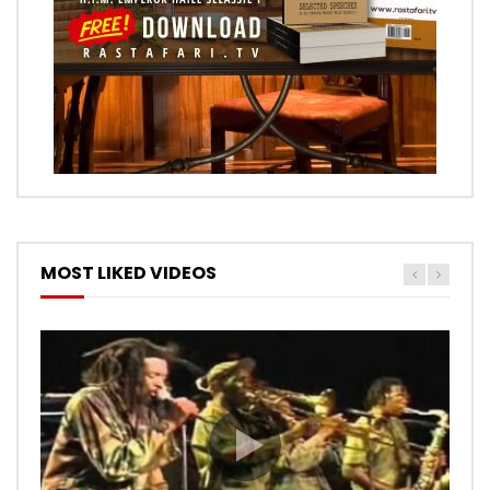
MOST LIKED VIDEOS