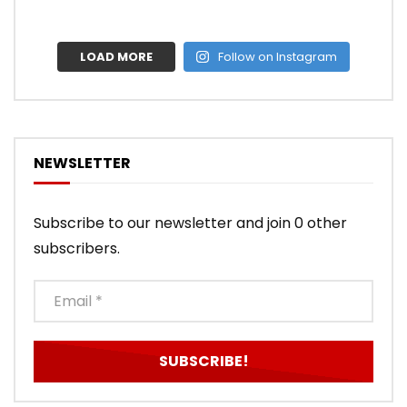
LOAD MORE
Follow on Instagram
NEWSLETTER
Subscribe to our newsletter and join 0 other
subscribers.