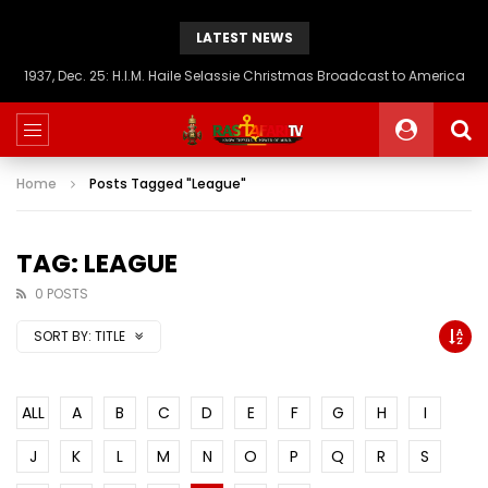
LATEST NEWS
1937, Dec. 25: H.I.M. Haile Selassie Christmas Broadcast to America
Home
Posts Tagged "League"
TAG: LEAGUE
0 POSTS
SORT BY:
TITLE
ALL
A
B
C
D
E
F
G
H
I
J
K
L
M
N
O
P
Q
R
S