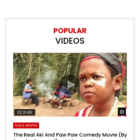
POPULAR
VIDEOS
Watch Later
Watch 
02:21:45
FILM & MOVIES
L
O
The Real Aki And Paw Paw Comedy Movie (By
L