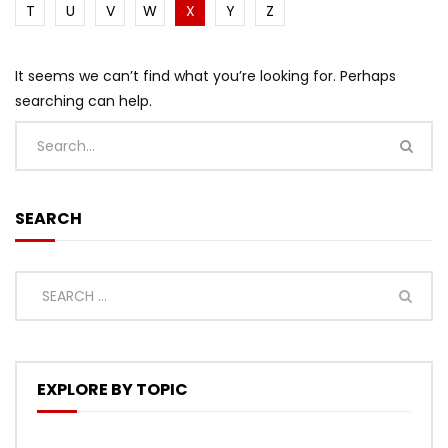
T
U
V
W
X
Y
Z
It seems we can’t find what you’re looking for. Perhaps
searching can help.
SEARCH
EXPLORE BY TOPIC