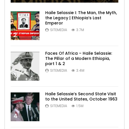
Haile Selassie I: The Man, the Myth,
the Legacy | Ethiopia’s Last
Emperor
SITEMEDIA
3.7M
2
Faces Of Africa – Haile Selassie:
The Pillar of a Modern Ethiopia,
part 1 & 2
SITEMEDIA
3.4M
3
Haile Selassie’s Second State Visit
to the United States, October 1963
SITEMEDIA
1.5M
4