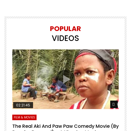
POPULAR
VIDEOS
Watch Later
Watch L
02:21:45
FILM & MOVIES
L
O
The Real Aki And Paw Paw Comedy Movie (By
L