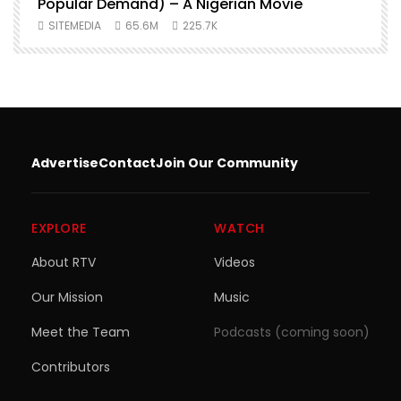
Popular Demand) – A Nigerian Movie
SITEMEDIA
65.6M
225.7K
Advertise
Contact
Join Our Community
EXPLORE
WATCH
About RTV
Videos
Our Mission
Music
Meet the Team
Podcasts (coming soon)
Contributors