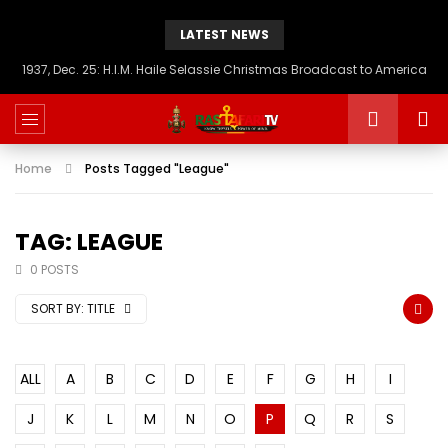
LATEST NEWS
1937, Dec. 25: H.I.M. Haile Selassie Christmas Broadcast to America
Home
Posts Tagged "League"
TAG: LEAGUE
0 POSTS
SORT BY:
TITLE
ALL
A
B
C
D
E
F
G
H
I
J
K
L
M
N
O
P
Q
R
S