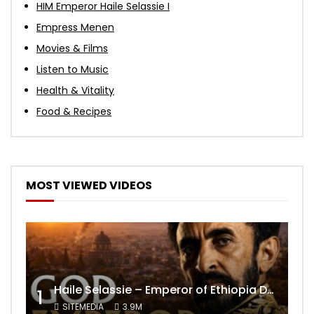
HIM Emperor Haile Selassie I
Empress Menen
Movies & Films
Listen to Music
Health & Vitality
Food & Recipes
MOST VIEWED VIDEOS
Haile Selassie – Emperor of Ethiopia Documentary
1
SITEMEDIA
3.9M