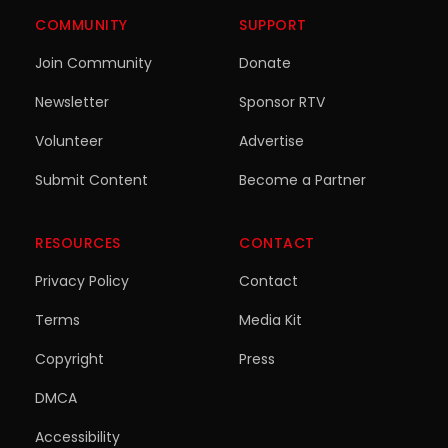
COMMUNITY
SUPPORT
Join Community
Donate
Newsletter
Sponsor RTV
Volunteer
Advertise
Submit Content
Become a Partner
RESOURCES
CONTACT
Privacy Policy
Contact
Terms
Media Kit
Copyright
Press
DMCA
Accessibility