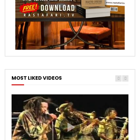
MOST LIKED VIDEOS