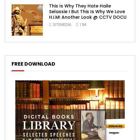
This Is Why They Hate Haile
Selassie I But This Is Why We Love
H.I.M! Another Look @ CCTV DOCU
SITEMEDIA
1.1M
5
FREE DOWNLOAD