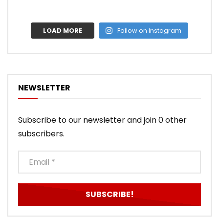
LOAD MORE
Follow on Instagram
NEWSLETTER
Subscribe to our newsletter and join 0 other
subscribers.