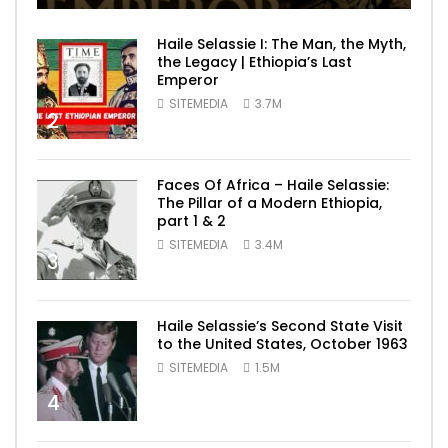
Haile Selassie I: The Man, the Myth,
the Legacy | Ethiopia’s Last
Emperor
SITEMEDIA
3.7M
2
Faces Of Africa – Haile Selassie:
The Pillar of a Modern Ethiopia,
part 1 & 2
SITEMEDIA
3.4M
3
Haile Selassie’s Second State Visit
to the United States, October 1963
SITEMEDIA
1.5M
4