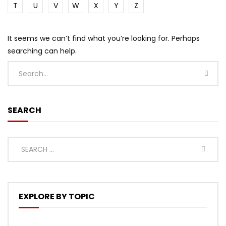
T
U
V
W
X
Y
Z
It seems we can’t find what you’re looking for. Perhaps
searching can help.
SEARCH
EXPLORE BY TOPIC