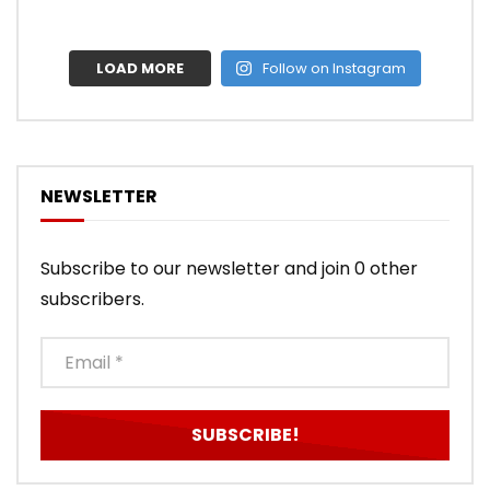
LOAD MORE
Follow on Instagram
NEWSLETTER
Subscribe to our newsletter and join 0 other
subscribers.