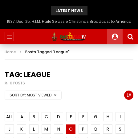
LATEST NEWS
1937, Dec. 25: H.I.M. Haile Selassie Christmas Broadcast to America
Home
Posts Tagged "League"
TAG: LEAGUE
0 POSTS
SORT BY:
MOST VIEWED
ALL
A
B
C
D
E
F
G
H
I
J
K
L
M
N
O
P
Q
R
S