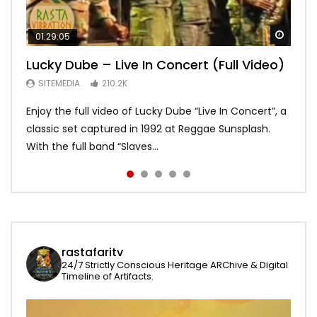
Watch
Watch
Watch
Watch
Watch
01:29:05
01:04:57
58:15
01:22:20
19:03
Lucky Dube – Live In Concert (Full Video)
Alpha Blondy – Full Show live,
Bob Marley – Live Santa Barbara 1979
Asake – Red Bull Symphonic (Full
Bob Marley – Waiting in Vain – Rare
Summerjam Festival l 2017 | Rockpalast
[Japanese Remastered CD] HD
Performance)
Acoustic – long
SITEMEDIA
210.2K
SITEMEDIA
SITEMEDIA
SITEMEDIA
SITEMEDIA
169.5K
113.2K
109.4K
93.6K
Enjoy the full video of Lucky Dube “Live In Concert”, a
Setlist Alpha Blondy – Psaume 23 00:00:00 Alpha
I do not own the rights for the audio content and
Global icon and Afrobeats star Asake brought Lagos
An awesome version of Waiting in vain recorded on
classic set captured in 1992 at Reggae Sunsplash.
Blondy – Jerusalem 00:01:04 Alpha Blondy – Rainbow
visuals. No copyright infringement intended. Psst …
to Kings Theatre in Brooklyn and made history as the
may 31 1978 Jah bless and enjoy!
With the full band “Slaves...
In The Sky 00:0...
click HD for best quality...
first African artist to head...
rastafaritv
24/7 Strictly Conscious Heritage ARChive & Digital
Timeline of Artifacts.