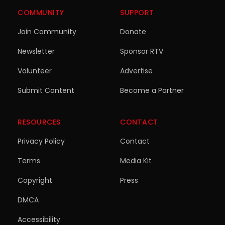
COMMUNITY
SUPPORT
Join Community
Donate
Newsletter
Sponsor RTV
Volunteer
Advertise
Submit Content
Become a Partner
RESOURCES
CONTACT
Privacy Policy
Contact
Terms
Media Kit
Copyright
Press
DMCA
Accessibility