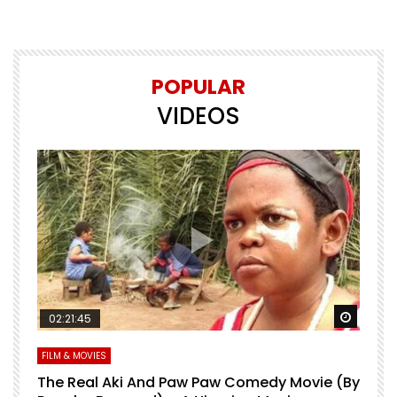
POPULAR
VIDEOS
Watch Later
Watch 
02:21:45
FILM & MOVIES
L
O
The Real Aki And Paw Paw Comedy Movie (By
L