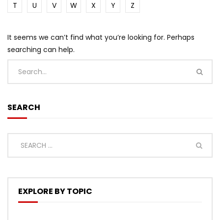
T
U
V
W
X
Y
Z
It seems we can’t find what you’re looking for. Perhaps
searching can help.
SEARCH
EXPLORE BY TOPIC