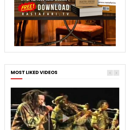
MOST LIKED VIDEOS