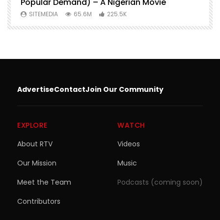
Popular Demand) – A Nigerian Movie
SITEMEDIA
65.6M
225.5K
Advertise
Contact
Join Our Community
EXPLORE
WATCH
About RTV
Videos
Our Mission
Music
Meet the Team
Podcasts (coming soon)
Contributors