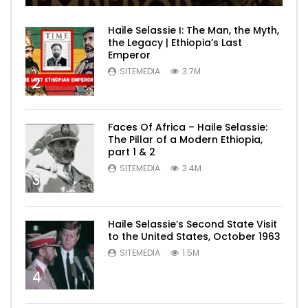
Haile Selassie I: The Man, the Myth,
the Legacy | Ethiopia’s Last
Emperor
SITEMEDIA
3.7M
2
Faces Of Africa – Haile Selassie:
The Pillar of a Modern Ethiopia,
part 1 & 2
SITEMEDIA
3.4M
3
Haile Selassie’s Second State Visit
to the United States, October 1963
SITEMEDIA
1.5M
4