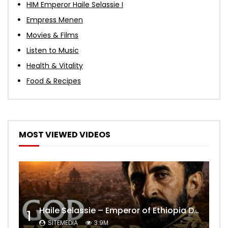
HIM Emperor Haile Selassie I
Empress Menen
Movies & Films
Listen to Music
Health & Vitality
Food & Recipes
MOST VIEWED VIDEOS
Haile Selassie – Emperor of Ethiopia Documentary
1
SITEMEDIA
3.9M