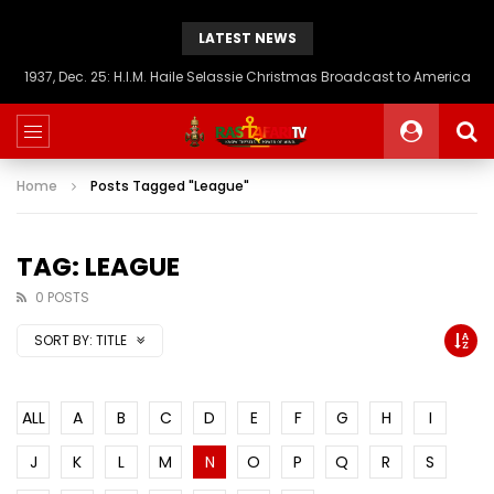
LATEST NEWS
1937, Dec. 25: H.I.M. Haile Selassie Christmas Broadcast to America
Home
Posts Tagged "League"
TAG: LEAGUE
0 POSTS
SORT BY:
TITLE
ALL
A
B
C
D
E
F
G
H
I
J
K
L
M
N
O
P
Q
R
S