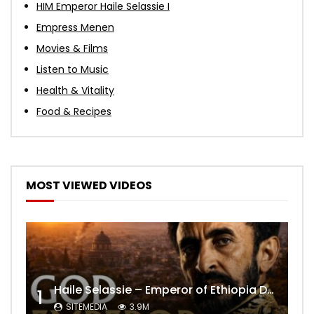
HIM Emperor Haile Selassie I
Empress Menen
Movies & Films
Listen to Music
Health & Vitality
Food & Recipes
MOST VIEWED VIDEOS
Haile Selassie – Emperor of Ethiopia Documentary
1
SITEMEDIA
3.9M