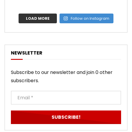
LOAD MORE
Follow on Instagram
NEWSLETTER
Subscribe to our newsletter and join 0 other
subscribers.