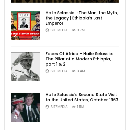
Haile Selassie I: The Man, the Myth,
the Legacy | Ethiopia’s Last
Emperor
SITEMEDIA
3.7M
2
Faces Of Africa – Haile Selassie:
The Pillar of a Modern Ethiopia,
part 1 & 2
SITEMEDIA
3.4M
3
Haile Selassie’s Second State Visit
to the United States, October 1963
SITEMEDIA
1.5M
4