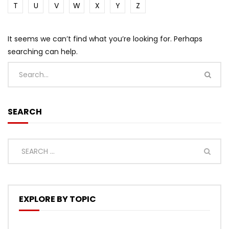
T
U
V
W
X
Y
Z
It seems we can’t find what you’re looking for. Perhaps
searching can help.
SEARCH
EXPLORE BY TOPIC