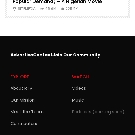
Popular Demand) – A Nigerian Movie
SITEMEDIA
65.6M
225.5K
Advertise
Contact
Join Our Community
EXPLORE
WATCH
About RTV
Videos
Our Mission
Music
Meet the Team
Podcasts (coming soon)
Contributors