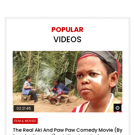
POPULAR
VIDEOS
Watch Later
Watch 
02:21:45
FILM & MOVIES
L
O
The Real Aki And Paw Paw Comedy Movie (By
L