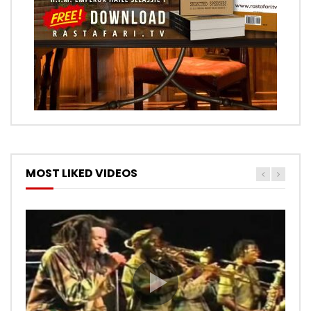
MOST LIKED VIDEOS