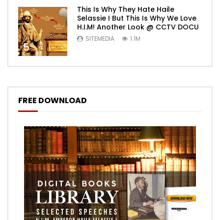
This Is Why They Hate Haile
Selassie I But This Is Why We Love
H.I.M! Another Look @ CCTV DOCU
SITEMEDIA
1.1M
5
FREE DOWNLOAD