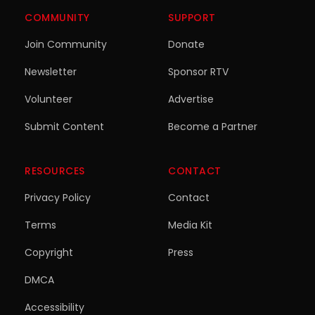
COMMUNITY
SUPPORT
Join Community
Donate
Newsletter
Sponsor RTV
Volunteer
Advertise
Submit Content
Become a Partner
RESOURCES
CONTACT
Privacy Policy
Contact
Terms
Media Kit
Copyright
Press
DMCA
Accessibility