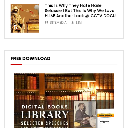
This Is Why They Hate Haile
Selassie I But This Is Why We Love
H.I.M! Another Look @ CCTV DOCU
SITEMEDIA
1.1M
5
FREE DOWNLOAD