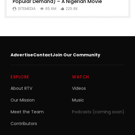
Popular Demand) – A Nigerian Movie
SITEMEDIA
65.6M
225.6K
Advertise
Contact
Join Our Community
EXPLORE
WATCH
About RTV
Videos
Our Mission
Music
Meet the Team
Podcasts (coming soon)
Contributors