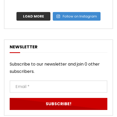
LOAD MORE
Follow on Instagram
NEWSLETTER
Subscribe to our newsletter and join 0 other
subscribers.