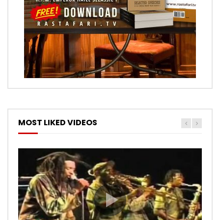
MOST LIKED VIDEOS