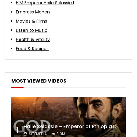
HIM Emperor Haile Selassie I
Empress Menen
Movies & Films
Listen to Music
Health & Vitality
Food & Recipes
MOST VIEWED VIDEOS
Haile Selassie – Emperor of Ethiopia Documentary
1
SITEMEDIA
3.9M