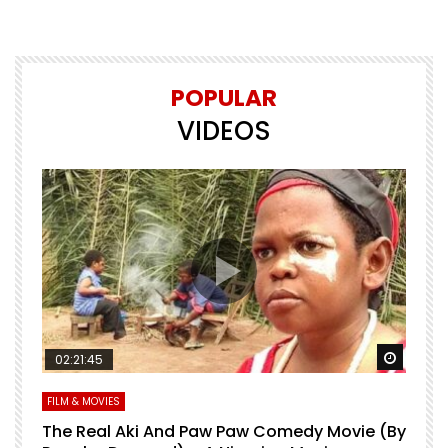
POPULAR
VIDEOS
Watch Later
Watch 
02:21:45
FILM & MOVIES
L
O
The Real Aki And Paw Paw Comedy Movie (By
L