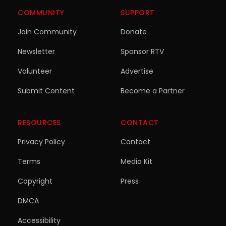
COMMUNITY
SUPPORT
Join Community
Donate
Newsletter
Sponsor RTV
Volunteer
Advertise
Submit Content
Become a Partner
RESOURCES
CONTACT
Privacy Policy
Contact
Terms
Media Kit
Copyright
Press
DMCA
Accessibility