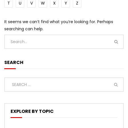
T
U
V
W
X
Y
Z
It seems we can’t find what you’re looking for. Perhaps
searching can help.
SEARCH
EXPLORE BY TOPIC