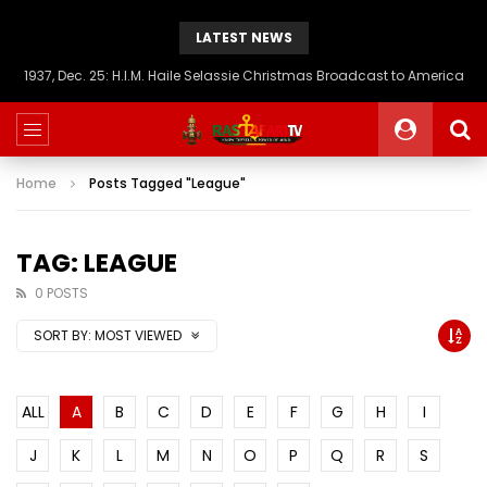
LATEST NEWS
1937, Dec. 25: H.I.M. Haile Selassie Christmas Broadcast to America
Home
Posts Tagged "League"
TAG: LEAGUE
0 POSTS
SORT BY:
MOST VIEWED
ALL
A
B
C
D
E
F
G
H
I
J
K
L
M
N
O
P
Q
R
S