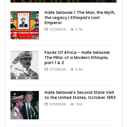
Haile Selassie I: The Man, the Myth,
the Legacy | Ethiopia’s Last
Emperor
SITEMEDIA
3.7M
2
Faces Of Africa – Haile Selassie:
The Pillar of a Modern Ethiopia,
part 1 & 2
SITEMEDIA
3.4M
3
Haile Selassie’s Second State Visit
to the United States, October 1963
SITEMEDIA
1.5M
4