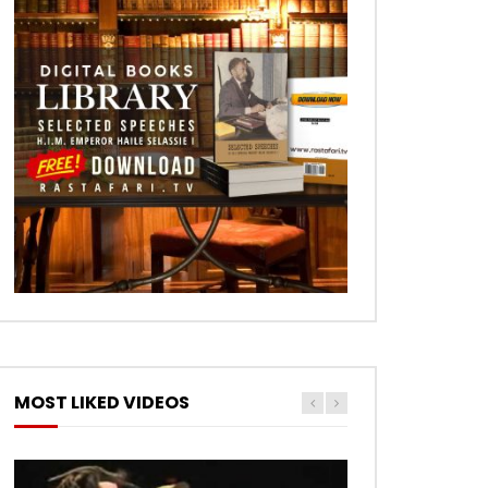
MOST LIKED VIDEOS