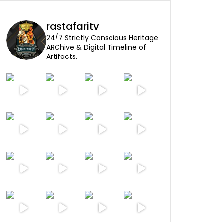
rastafaritv
24/7 Strictly Conscious Heritage
ARChive & Digital Timeline of
Artifacts.