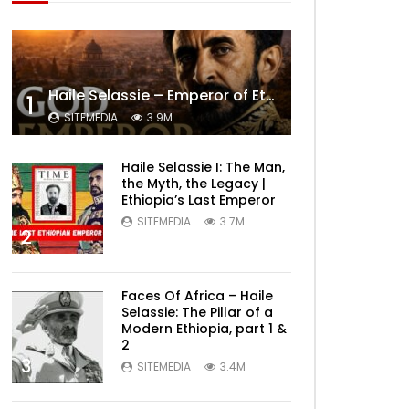
Haile Selassie – Emperor of Ethiopia Documentary
1
SITEMEDIA
3.9M
Haile Selassie I: The Man,
the Myth, the Legacy |
Ethiopia’s Last Emperor
SITEMEDIA
3.7M
2
Faces Of Africa – Haile
Selassie: The Pillar of a
Modern Ethiopia, part 1 &
2
3
SITEMEDIA
3.4M