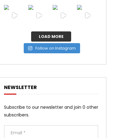
LOAD MORE
Follow on Instagram
NEWSLETTER
Subscribe to our newsletter and join 0 other
subscribers.