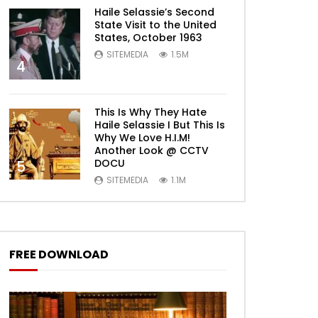
Haile Selassie’s Second
State Visit to the United
States, October 1963
SITEMEDIA
1.5M
4
This Is Why They Hate
Haile Selassie I But This Is
Why We Love H.I.M!
Another Look @ CCTV
DOCU
5
SITEMEDIA
1.1M
FREE DOWNLOAD