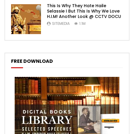
This Is Why They Hate Haile
Selassie I But This Is Why We Love
H.I.M! Another Look @ CCTV DOCU
SITEMEDIA
1.1M
5
FREE DOWNLOAD