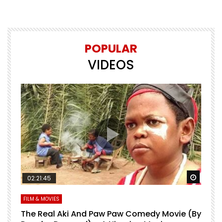
POPULAR
VIDEOS
Watch Later
Watch 
02:21:45
FILM & MOVIES
L
O
The Real Aki And Paw Paw Comedy Movie (By
L