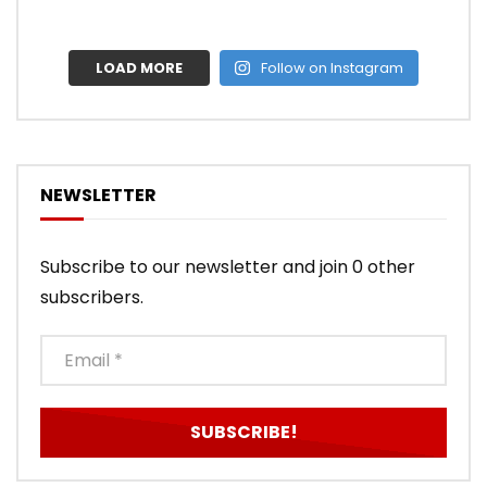
LOAD MORE
Follow on Instagram
NEWSLETTER
Subscribe to our newsletter and join 0 other
subscribers.