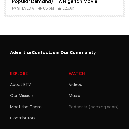
Popular Demand) – A Nigerian Movie
SITEMEDIA
65.6M
225.6K
Advertise
Contact
Join Our Community
EXPLORE
WATCH
About RTV
Videos
Our Mission
Music
Meet the Team
Podcasts (coming soon)
Contributors