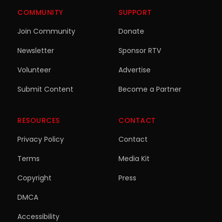
COMMUNITY
SUPPORT
Join Community
Donate
Newsletter
Sponsor RTV
Volunteer
Advertise
Submit Content
Become a Partner
RESOURCES
CONTACT
Privacy Policy
Contact
Terms
Media Kit
Copyright
Press
DMCA
Accessibility