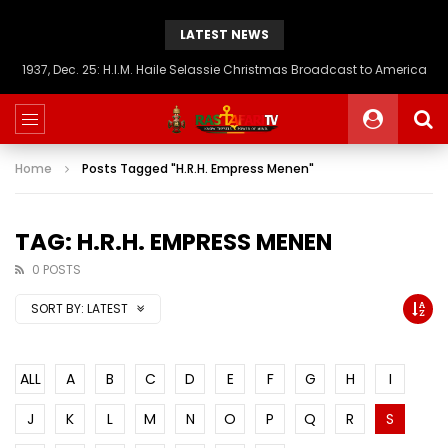
LATEST NEWS
1937, Dec. 25: H.I.M. Haile Selassie Christmas Broadcast to America
Home
Posts Tagged "H.R.H. Empress Menen"
TAG: H.R.H. EMPRESS MENEN
0 POSTS
SORT BY:
LATEST
ALL
A
B
C
D
E
F
G
H
I
J
K
L
M
N
O
P
Q
R
S