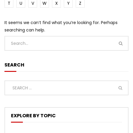
T
U
V
W
X
Y
Z
It seems we can’t find what you’re looking for. Perhaps
searching can help.
SEARCH
EXPLORE BY TOPIC