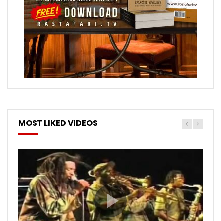
MOST LIKED VIDEOS