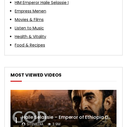
HIM Emperor Haile Selassie I
Empress Menen
Movies & Films
Listen to Music
Health & Vitality
Food & Recipes
MOST VIEWED VIDEOS
Haile Selassie – Emperor of Ethiopia Documentary
1
SITEMEDIA
3.9M