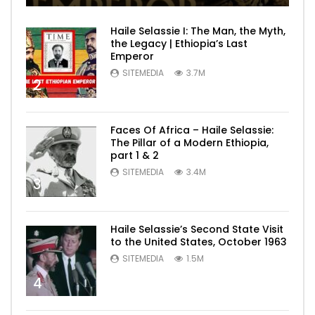
Haile Selassie I: The Man, the Myth,
the Legacy | Ethiopia’s Last
Emperor
SITEMEDIA
3.7M
2
Faces Of Africa – Haile Selassie:
The Pillar of a Modern Ethiopia,
part 1 & 2
SITEMEDIA
3.4M
3
Haile Selassie’s Second State Visit
to the United States, October 1963
SITEMEDIA
1.5M
4