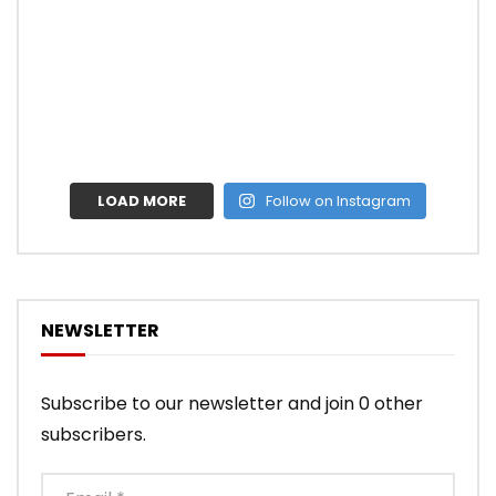
LOAD MORE
Follow on Instagram
NEWSLETTER
Subscribe to our newsletter and join 0 other
subscribers.