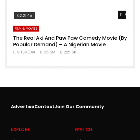
Watch L
02:21:45
FILM & MOVIES
The Real Aki And Paw Paw Comedy Movie (By
L
Popular Demand) – A Nigerian Movie
SITEMEDIA
65.6M
225.6K
Advertise
Contact
Join Our Community
EXPLORE
WATCH