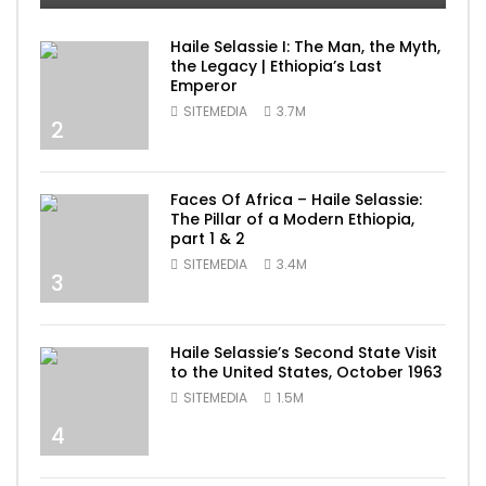
Haile Selassie I: The Man, the Myth,
the Legacy | Ethiopia’s Last
Emperor
SITEMEDIA
3.7M
2
Faces Of Africa – Haile Selassie:
The Pillar of a Modern Ethiopia,
part 1 & 2
SITEMEDIA
3.4M
3
Haile Selassie’s Second State Visit
to the United States, October 1963
SITEMEDIA
1.5M
4