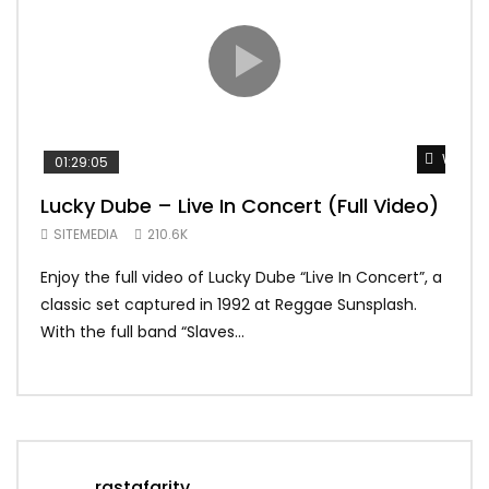
Watch 
01:29:05
01:
Lucky Dube – Live In Concert (Full Video)
Alp
Sum
SITEMEDIA
210.6K
SIT
Enjoy the full video of Lucky Dube “Live In Concert”, a
Setl
classic set captured in 1992 at Reggae Sunsplash.
Blon
With the full band “Slaves...
In Th
rastafaritv