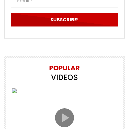
POPULAR
VIDEOS