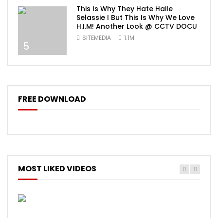
This Is Why They Hate Haile
Selassie I But This Is Why We Love
H.I.M! Another Look @ CCTV DOCU
SITEMEDIA
1.1M
5
FREE DOWNLOAD
MOST LIKED VIDEOS