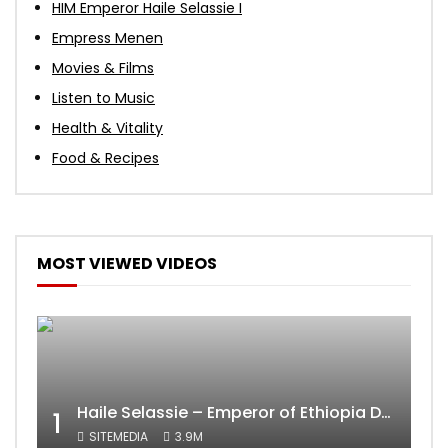
HIM Emperor Haile Selassie I
Empress Menen
Movies & Films
Listen to Music
Health & Vitality
Food & Recipes
MOST VIEWED VIDEOS
Haile Selassie – Emperor of Ethiopia Documentary
1
SITEMEDIA
3.9M