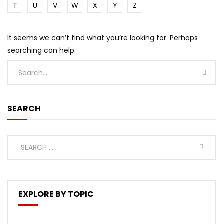
T
U
V
W
X
Y
Z
It seems we can’t find what you’re looking for. Perhaps
searching can help.
SEARCH
EXPLORE BY TOPIC