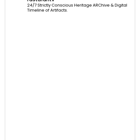
24/7 Strictly Conscious Heritage ARChive & Digital
Timeline of Artifacts.