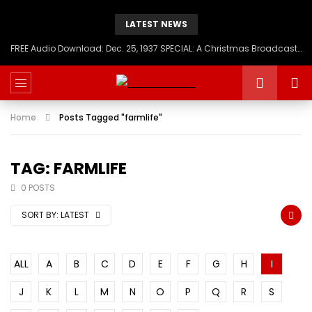
LATEST NEWS
FREE Audio Download: Dec. 25, 1937 SPECIAL: A Christmas Broadcast to America – Message from H.I.M. Haile Selassie First, Emperor of Ethiopia
Home
Posts Tagged "farmlife"
TAG: FARMLIFE
0 POSTS
SORT BY:
LATEST
ALL
A
B
C
D
E
F
G
H
I
J
K
L
M
N
O
P
Q
R
S