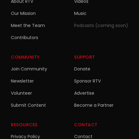
About RTV
Videos
Our Mission
Music
Meet the Team
Podcasts (coming soon)
Contributors
COMMUNITY
SUPPORT
Join Community
Donate
Newsletter
Sponsor RTV
Volunteer
Advertise
Submit Content
Become a Partner
RESOURCES
CONTACT
Privacy Policy
Contact