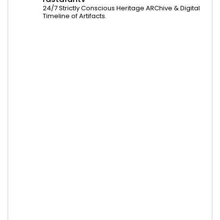
24/7 Strictly Conscious Heritage ARChive & Digital
Timeline of Artifacts.