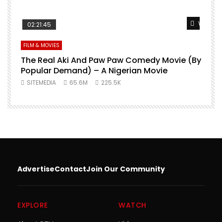
Watch L
02:21:45
FILM & MOVIES
The Real Aki And Paw Paw Comedy Movie (By
L
Popular Demand) – A Nigerian Movie
SITEMEDIA
65.6M
225.5K
Advertise
Contact
Join Our Community
EXPLORE
WATCH