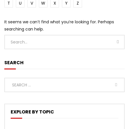
T
U
V
W
X
Y
Z
It seems we can’t find what you’re looking for. Perhaps
searching can help.
SEARCH
EXPLORE BY TOPIC