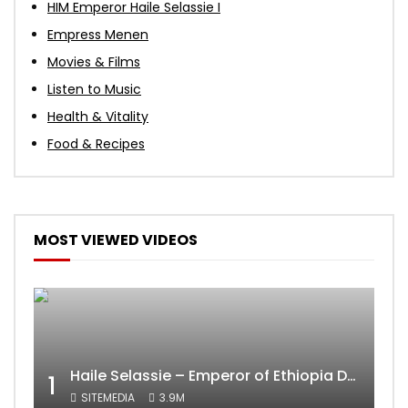
HIM Emperor Haile Selassie I
Empress Menen
Movies & Films
Listen to Music
Health & Vitality
Food & Recipes
MOST VIEWED VIDEOS
Haile Selassie – Emperor of Ethiopia Documentary
1
SITEMEDIA
3.9M