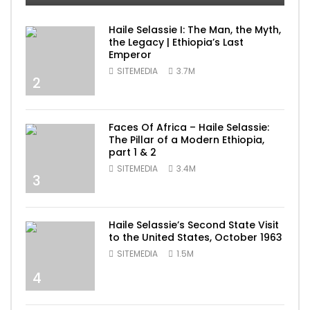
Haile Selassie I: The Man, the Myth,
the Legacy | Ethiopia’s Last
Emperor
SITEMEDIA
3.7M
2
Faces Of Africa – Haile Selassie:
The Pillar of a Modern Ethiopia,
part 1 & 2
SITEMEDIA
3.4M
3
Haile Selassie’s Second State Visit
to the United States, October 1963
SITEMEDIA
1.5M
4