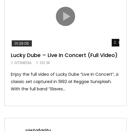
Watch 
01:29:05
01:
Lucky Dube – Live In Concert (Full Video)
Alp
Sum
SITEMEDIA
210.3K
SIT
Enjoy the full video of Lucky Dube “Live In Concert”, a
Setl
classic set captured in 1992 at Reggae Sunsplash.
Blon
With the full band “Slaves...
In Th
rastafaritv