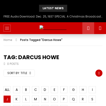
LATEST NEWS
FREE Audio Download: Dec. 25, 1937 SPECIAL: A Christmas Broadcast to America – Message from H.I.M. Haile Selassie First, Emperor of Ethiopia
Home
Posts Tagged "Darcus Howe"
TAG: DARCUS HOWE
0 POSTS
SORT BY:
TITLE
ALL
A
B
C
D
E
F
G
H
I
J
K
L
M
N
O
P
Q
R
S