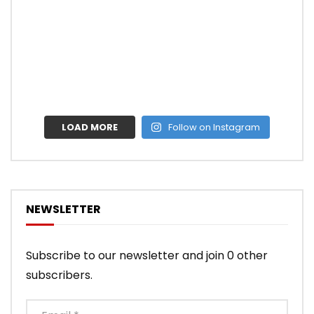
LOAD MORE
Follow on Instagram
NEWSLETTER
Subscribe to our newsletter and join 0 other
subscribers.