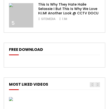
This Is Why They Hate Haile
Selassie I But This Is Why We Love
H.I.M! Another Look @ CCTV DOCU
SITEMEDIA
1.1M
5
FREE DOWNLOAD
MOST LIKED VIDEOS