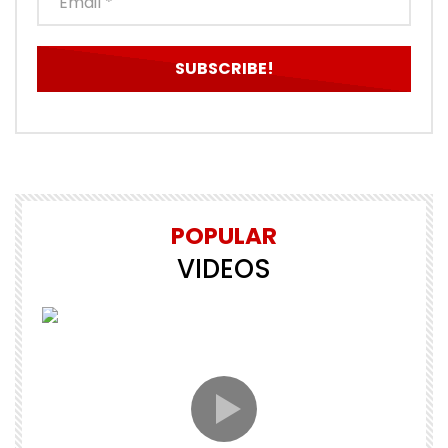
POPULAR
VIDEOS