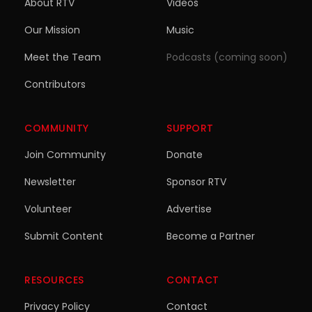
About RTV
Videos
Our Mission
Music
Meet the Team
Podcasts (coming soon)
Contributors
COMMUNITY
SUPPORT
Join Community
Donate
Newsletter
Sponsor RTV
Volunteer
Advertise
Submit Content
Become a Partner
RESOURCES
CONTACT
Privacy Policy
Contact