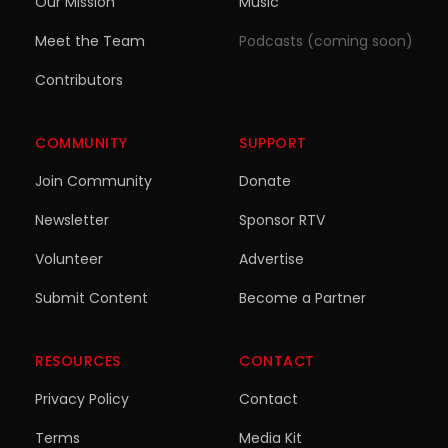
Our Mission
Music
Meet the Team
Podcasts (coming soon)
Contributors
COMMUNITY
SUPPORT
Join Community
Donate
Newsletter
Sponsor RTV
Volunteer
Advertise
Submit Content
Become a Partner
RESOURCES
CONTACT
Privacy Policy
Contact
Terms
Media Kit