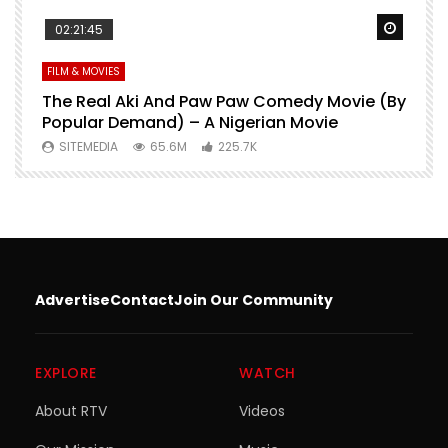
Watch Later
Watch 
02:21:45
FILM & MOVIES
L
O
The Real Aki And Paw Paw Comedy Movie (By
L
Popular Demand) – A Nigerian Movie
SITEMEDIA
65.6M
225.7K
Advertise
Contact
Join Our Community
EXPLORE
WATCH
About RTV
Videos