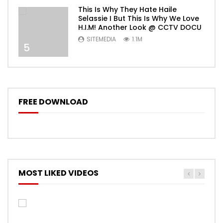
This Is Why They Hate Haile
Selassie I But This Is Why We Love
H.I.M! Another Look @ CCTV DOCU
SITEMEDIA
1.1M
5
FREE DOWNLOAD
MOST LIKED VIDEOS