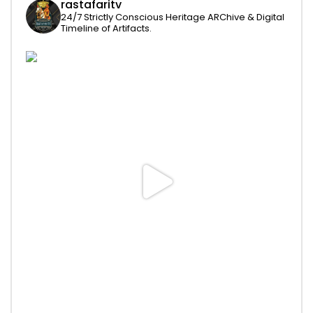
rastafaritv
24/7 Strictly Conscious Heritage ARChive & Digital
Timeline of Artifacts.