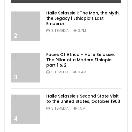
Haile Selassie I: The Man, the Myth,
the Legacy | Ethiopia’s Last
Emperor
SITEMEDIA
3.7M
2
Faces Of Africa – Haile Selassie:
The Pillar of a Modern Ethiopia,
part 1 & 2
SITEMEDIA
3.4M
3
Haile Selassie’s Second State Visit
to the United States, October 1963
SITEMEDIA
1.5M
4