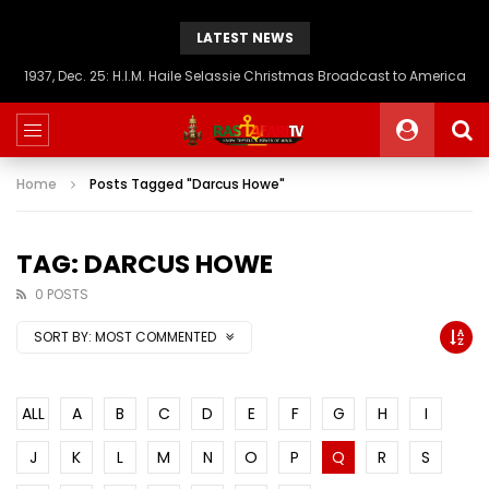
LATEST NEWS
1937, Dec. 25: H.I.M. Haile Selassie Christmas Broadcast to America
Home
Posts Tagged "Darcus Howe"
TAG: DARCUS HOWE
0 POSTS
SORT BY:
MOST COMMENTED
ALL
A
B
C
D
E
F
G
H
I
J
K
L
M
N
O
P
Q
R
S