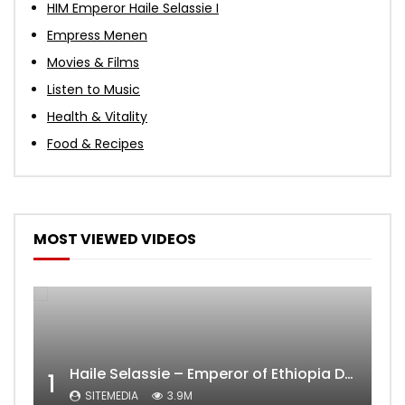
HIM Emperor Haile Selassie I
Empress Menen
Movies & Films
Listen to Music
Health & Vitality
Food & Recipes
MOST VIEWED VIDEOS
Haile Selassie – Emperor of Ethiopia Documentary
1
SITEMEDIA
3.9M