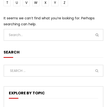
T
U
V
W
X
Y
Z
It seems we can’t find what you’re looking for. Perhaps
searching can help.
SEARCH
EXPLORE BY TOPIC