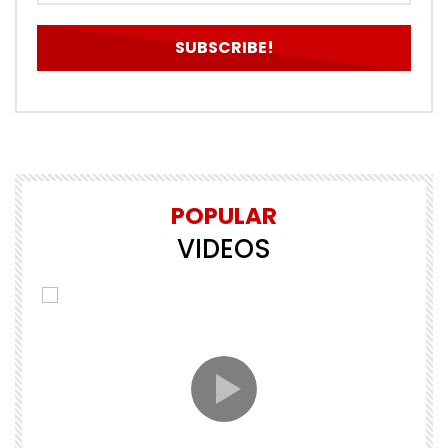
POPULAR
VIDEOS