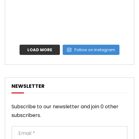
LOAD MORE
Follow on Instagram
NEWSLETTER
Subscribe to our newsletter and join 0 other
subscribers.