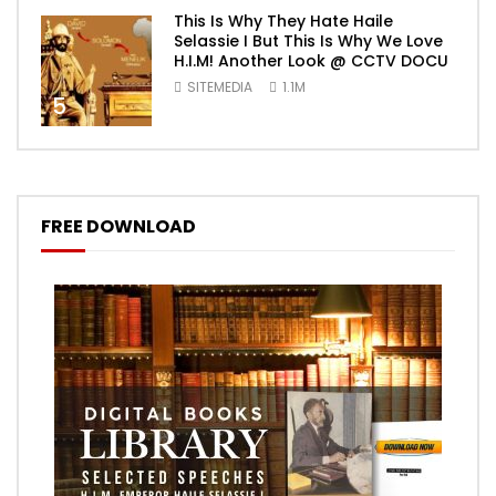
This Is Why They Hate Haile
Selassie I But This Is Why We Love
H.I.M! Another Look @ CCTV DOCU
SITEMEDIA
1.1M
5
FREE DOWNLOAD