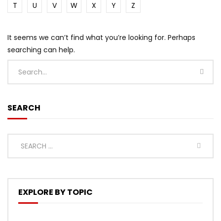
T
U
V
W
X
Y
Z
It seems we can’t find what you’re looking for. Perhaps
searching can help.
SEARCH
EXPLORE BY TOPIC