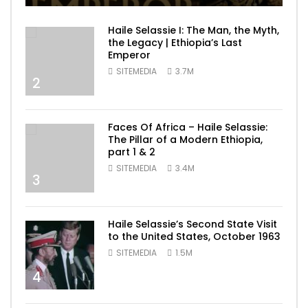
Haile Selassie I: The Man, the Myth,
the Legacy | Ethiopia’s Last
Emperor
SITEMEDIA
3.7M
2
Faces Of Africa – Haile Selassie:
The Pillar of a Modern Ethiopia,
part 1 & 2
SITEMEDIA
3.4M
3
Haile Selassie’s Second State Visit
to the United States, October 1963
SITEMEDIA
1.5M
4