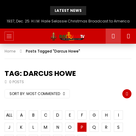
LATEST NEWS
1937, Dec. 25: H.I.M. Haile Selassie Christmas Broadcast to America
Home
Posts Tagged "Darcus Howe"
TAG: DARCUS HOWE
0 POSTS
SORT BY:
MOST COMMENTED
ALL
A
B
C
D
E
F
G
H
I
J
K
L
M
N
O
P
Q
R
S