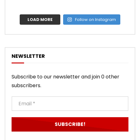
LOAD MORE
Follow on Instagram
NEWSLETTER
Subscribe to our newsletter and join 0 other
subscribers.