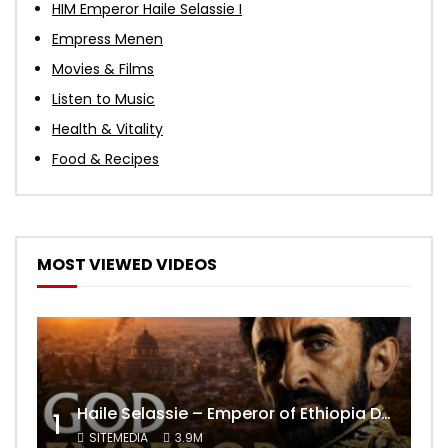
HIM Emperor Haile Selassie I
Empress Menen
Movies & Films
Listen to Music
Health & Vitality
Food & Recipes
MOST VIEWED VIDEOS
Haile Selassie – Emperor of Ethiopia Documentary
1
SITEMEDIA
3.9M