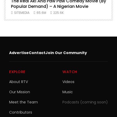
O
The Real Aki And Paw Paw Comedy Movie (By
L
Popular Demand) – A Nigerian Movie
SITEMEDIA
65.6M
225.6K
Advertise
Contact
Join Our Community
EXPLORE
WATCH
About RTV
Videos
Our Mission
Music
Meet the Team
Podcasts (coming soon)
Contributors