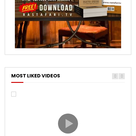
MOST LIKED VIDEOS