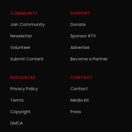
COMMUNITY
SUPPORT
Join Community
Donate
Newsletter
Sponsor RTV
Volunteer
Advertise
Submit Content
Become a Partner
RESOURCES
CONTACT
Privacy Policy
Contact
Terms
Media Kit
Copyright
Press
DMCA