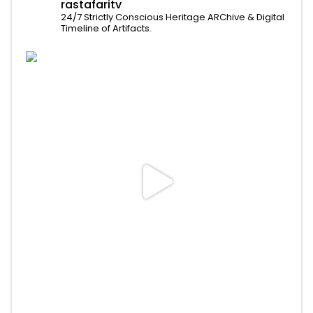
rastafaritv
24/7 Strictly Conscious Heritage ARChive & Digital
Timeline of Artifacts.