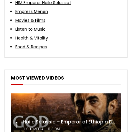
HIM Emperor Haile Selassie I
Empress Menen
Movies & Films
Listen to Music
Health & Vitality
Food & Recipes
MOST VIEWED VIDEOS
Haile Selassie – Emperor of Ethiopia Documentary
1
SITEMEDIA
3.9M