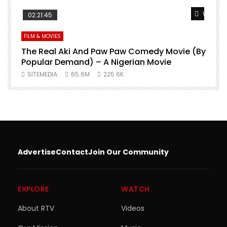
Watch Later
Watch L
02:21:45
FILM & MOVIES
L
O
The Real Aki And Paw Paw Comedy Movie (By
L
Popular Demand) – A Nigerian Movie
SITEMEDIA
65.6M
225.6K
Advertise
Contact
Join Our Community
EXPLORE
WATCH
About RTV
Videos