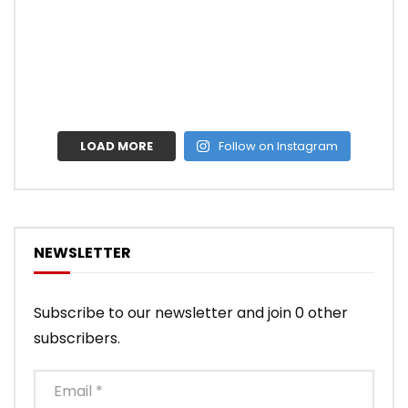
LOAD MORE
Follow on Instagram
NEWSLETTER
Subscribe to our newsletter and join 0 other
subscribers.