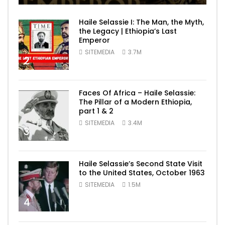
Haile Selassie I: The Man, the Myth,
the Legacy | Ethiopia’s Last
Emperor
SITEMEDIA
3.7M
2
Faces Of Africa – Haile Selassie:
The Pillar of a Modern Ethiopia,
part 1 & 2
SITEMEDIA
3.4M
3
Haile Selassie’s Second State Visit
to the United States, October 1963
SITEMEDIA
1.5M
4