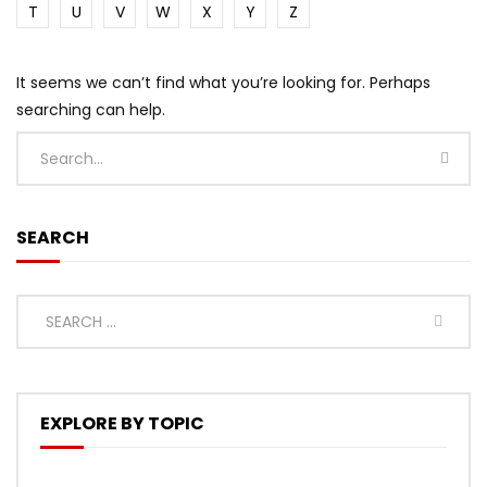
T
U
V
W
X
Y
Z
It seems we can’t find what you’re looking for. Perhaps
searching can help.
SEARCH
EXPLORE BY TOPIC