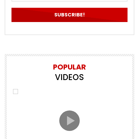
POPULAR
VIDEOS