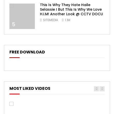
This Is Why They Hate Haile
Selassie I But This Is Why We Love
H.I.M! Another Look @ CCTV DOCU
SITEMEDIA
1.1M
5
FREE DOWNLOAD
MOST LIKED VIDEOS