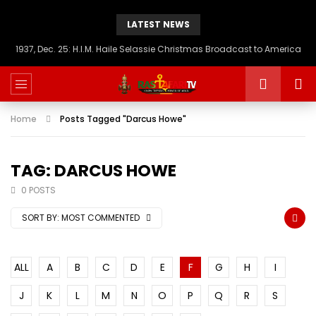
LATEST NEWS
1937, Dec. 25: H.I.M. Haile Selassie Christmas Broadcast to America
Home
Posts Tagged "Darcus Howe"
TAG: DARCUS HOWE
0 POSTS
SORT BY:
MOST COMMENTED
ALL
A
B
C
D
E
F
G
H
I
J
K
L
M
N
O
P
Q
R
S