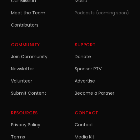
Our Mission
Music
Meet the Team
Podcasts (coming soon)
Contributors
COMMUNITY
SUPPORT
Join Community
Donate
Newsletter
Sponsor RTV
Volunteer
Advertise
Submit Content
Become a Partner
RESOURCES
CONTACT
Privacy Policy
Contact
Terms
Media Kit