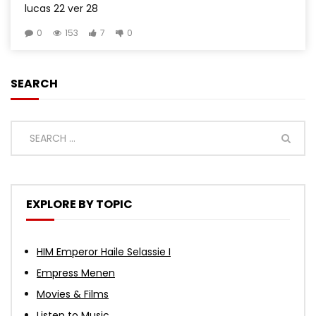
lucas 22 ver 28
0
153
7
0
SEARCH
EXPLORE BY TOPIC
HIM Emperor Haile Selassie I
Empress Menen
Movies & Films
Listen to Music