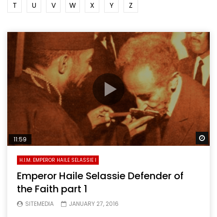
T
U
V
W
X
Y
Z
Wa
11:59
H.I.M. EMPEROR HAILE SELASSIE I
Emperor Haile Selassie Defender of
the Faith part 1
SITEMEDIA
JANUARY 27, 2016