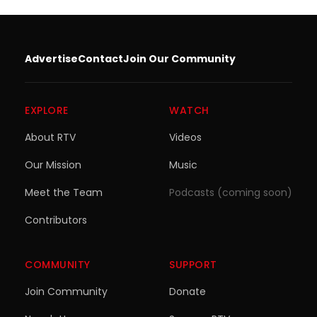
Advertise
Contact
Join Our Community
EXPLORE
WATCH
About RTV
Videos
Our Mission
Music
Meet the Team
Podcasts (coming soon)
Contributors
COMMUNITY
SUPPORT
Join Community
Donate