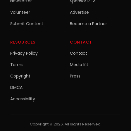
Newsletter
Sponsor RTV
Volunteer
Advertise
Submit Content
Become a Partner
RESOURCES
CONTACT
Privacy Policy
Contact
Terms
Media Kit
Copyright
Press
DMCA
Accessibility
Copyright © 2026. All Rights Reserved.