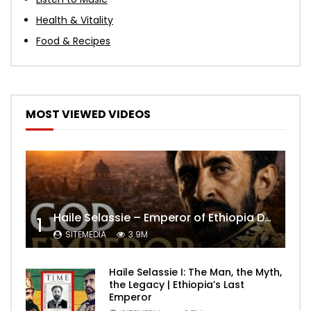
Health & Vitality
Food & Recipes
MOST VIEWED VIDEOS
Haile Selassie – Emperor of Ethiopia Documentary
1
SITEMEDIA
3.9M
Haile Selassie I: The Man, the Myth,
the Legacy | Ethiopia’s Last
Emperor