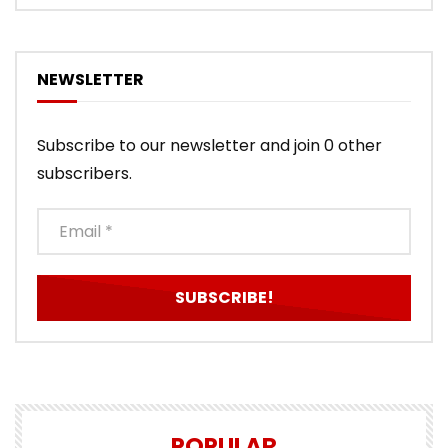
NEWSLETTER
Subscribe to our newsletter and join 0 other
subscribers.
POPULAR