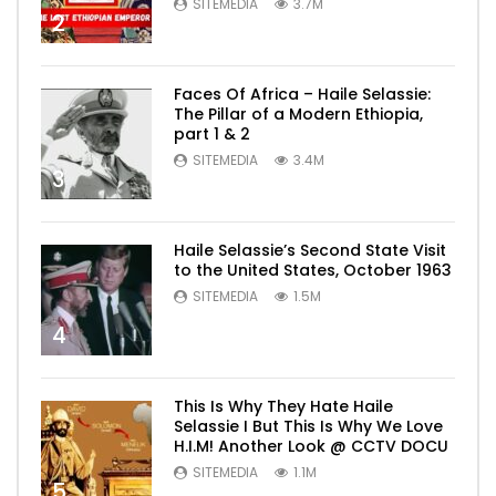
SITEMEDIA
3.7M
2
Faces Of Africa – Haile Selassie:
The Pillar of a Modern Ethiopia,
part 1 & 2
SITEMEDIA
3.4M
3
Haile Selassie’s Second State Visit
to the United States, October 1963
SITEMEDIA
1.5M
4
This Is Why They Hate Haile
Selassie I But This Is Why We Love
H.I.M! Another Look @ CCTV DOCU
SITEMEDIA
1.1M
5