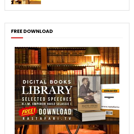
FREE DOWNLOAD