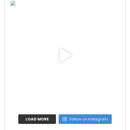
LOAD MORE
Follow on Instagram