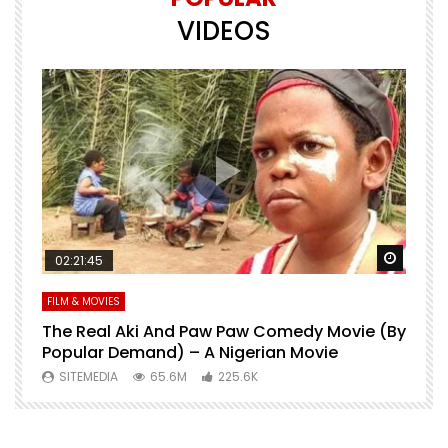
VIDEOS
Watch Later
Watch 
02:21:45
FILM & MOVIES
L
O
The Real Aki And Paw Paw Comedy Movie (By
L
Popular Demand) – A Nigerian Movie
SITEMEDIA
65.6M
225.6K