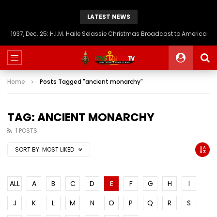
LATEST NEWS
1937, Dec. 25: H.I.M. Haile Selassie Christmas Broadcast to America
Home
Posts Tagged "ancient monarchy"
TAG: ANCIENT MONARCHY
1 POSTS
SORT BY:
MOST LIKED
ALL
A
B
C
D
E
F
G
H
I
J
K
L
M
N
O
P
Q
R
S