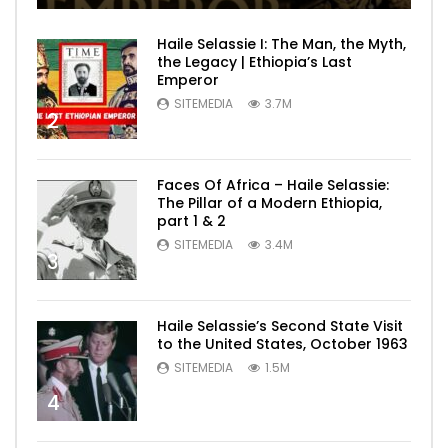
Haile Selassie I: The Man, the Myth,
the Legacy | Ethiopia’s Last
Emperor
SITEMEDIA
3.7M
2
Faces Of Africa – Haile Selassie:
The Pillar of a Modern Ethiopia,
part 1 & 2
SITEMEDIA
3.4M
3
Haile Selassie’s Second State Visit
to the United States, October 1963
SITEMEDIA
1.5M
4