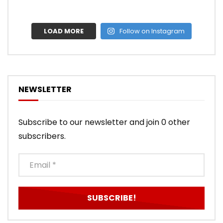
LOAD MORE
Follow on Instagram
NEWSLETTER
Subscribe to our newsletter and join 0 other
subscribers.