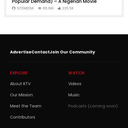
Popular Demand) – A Nigerian Movie
SITEMEDIA
65.6M
225.5K
Advertise
Contact
Join Our Community
EXPLORE
WATCH
About RTV
Videos
Our Mission
Music
Meet the Team
Podcasts (coming soon)
Contributors