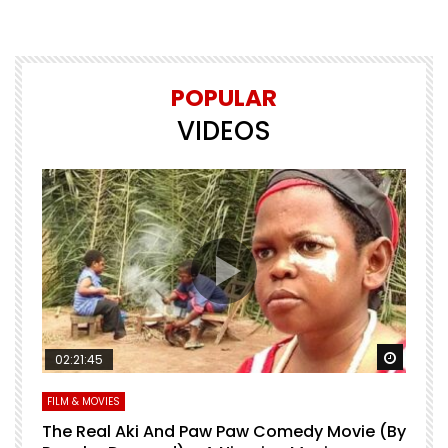
POPULAR
VIDEOS
Watch Later
Watch 
02:21:45
FILM & MOVIES
L
O
The Real Aki And Paw Paw Comedy Movie (By
L