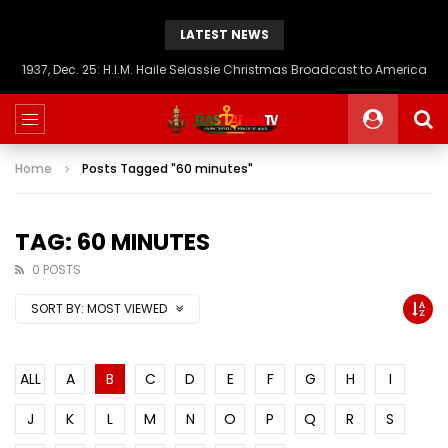
LATEST NEWS
1937, Dec. 25: H.I.M. Haile Selassie Christmas Broadcast to America
Home
Posts Tagged "60 minutes"
TAG: 60 MINUTES
0 POSTS
SORT BY:
MOST VIEWED
ALL
A
B
C
D
E
F
G
H
I
J
K
L
M
N
O
P
Q
R
S