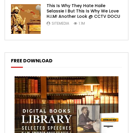
This Is Why They Hate Haile
Selassie I But This Is Why We Love
H.I.M! Another Look @ CCTV DOCU
SITEMEDIA
1.1M
5
FREE DOWNLOAD