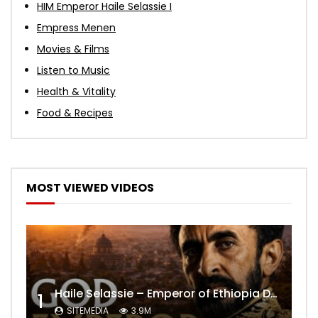
HIM Emperor Haile Selassie I
Empress Menen
Movies & Films
Listen to Music
Health & Vitality
Food & Recipes
MOST VIEWED VIDEOS
Haile Selassie – Emperor of Ethiopia Documentary
1
SITEMEDIA
3.9M