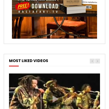
MOST LIKED VIDEOS