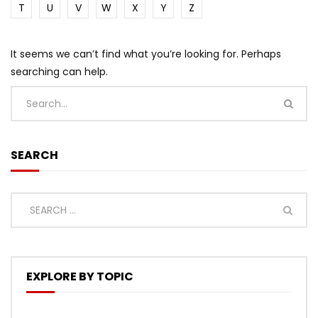
T
U
V
W
X
Y
Z
It seems we can’t find what you’re looking for. Perhaps
searching can help.
SEARCH
EXPLORE BY TOPIC