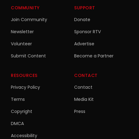
COMMUNITY
SUPPORT
Join Community
Donate
Newsletter
Sponsor RTV
Volunteer
Advertise
Submit Content
Become a Partner
RESOURCES
CONTACT
Privacy Policy
Contact
Terms
Media Kit
Copyright
Press
DMCA
Accessibility