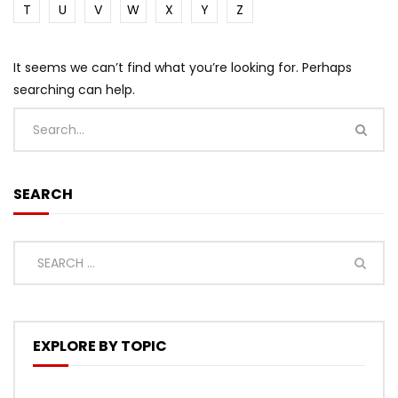
T
U
V
W
X
Y
Z
It seems we can’t find what you’re looking for. Perhaps
searching can help.
SEARCH
EXPLORE BY TOPIC