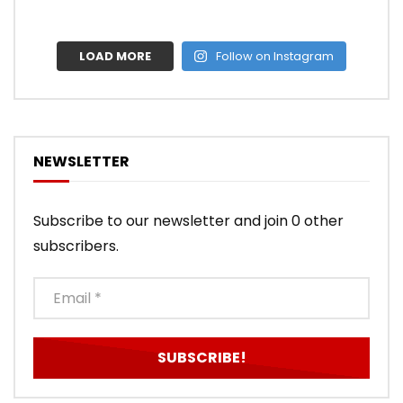
LOAD MORE
Follow on Instagram
NEWSLETTER
Subscribe to our newsletter and join 0 other
subscribers.