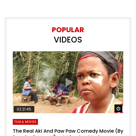
POPULAR
VIDEOS
Watch Later
Watch 
02:21:45
FILM & MOVIES
L
O
The Real Aki And Paw Paw Comedy Movie (By
L