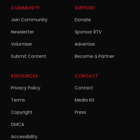
COMMUNITY
SUPPORT
Join Community
Donate
Newsletter
Sponsor RTV
Volunteer
Advertise
Submit Content
Become a Partner
RESOURCES
CONTACT
Privacy Policy
Contact
Terms
Media Kit
Copyright
Press
DMCA
Accessibility