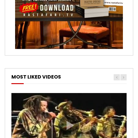
MOST LIKED VIDEOS