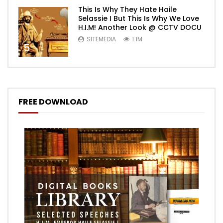
This Is Why They Hate Haile
Selassie I But This Is Why We Love
H.I.M! Another Look @ CCTV DOCU
SITEMEDIA
1.1M
5
FREE DOWNLOAD