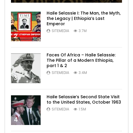
Haile Selassie I: The Man, the Myth,
the Legacy | Ethiopia’s Last
Emperor
SITEMEDIA
3.7M
2
Faces Of Africa – Haile Selassie:
The Pillar of a Modern Ethiopia,
part 1 & 2
SITEMEDIA
3.4M
3
Haile Selassie’s Second State Visit
to the United States, October 1963
SITEMEDIA
1.5M
4