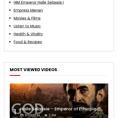
HIM Emperor Haile Selassie I
Empress Menen
Movies & Films
Listen to Music
Health & Vitality
Food & Recipes
MOST VIEWED VIDEOS
Haile Selassie – Emperor of Ethiopia Documentary
1
SITEMEDIA
3.9M