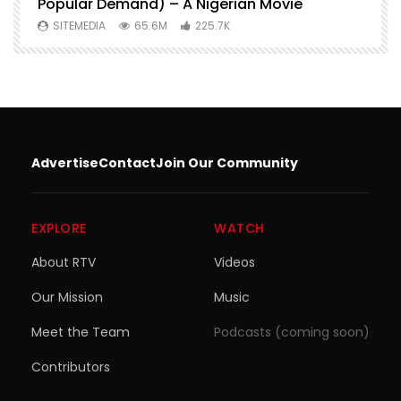
Popular Demand) – A Nigerian Movie
SITEMEDIA
65.6M
225.7K
Advertise
Contact
Join Our Community
EXPLORE
WATCH
About RTV
Videos
Our Mission
Music
Meet the Team
Podcasts (coming soon)
Contributors