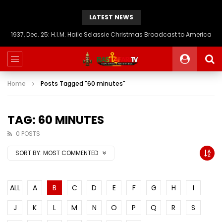
LATEST NEWS
1937, Dec. 25: H.I.M. Haile Selassie Christmas Broadcast to America
Home
Posts Tagged "60 minutes"
TAG: 60 MINUTES
0 POSTS
SORT BY:
MOST COMMENTED
ALL
A
B
C
D
E
F
G
H
I
J
K
L
M
N
O
P
Q
R
S