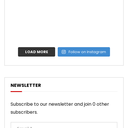
LOAD MORE
Follow on Instagram
NEWSLETTER
Subscribe to our newsletter and join 0 other
subscribers.