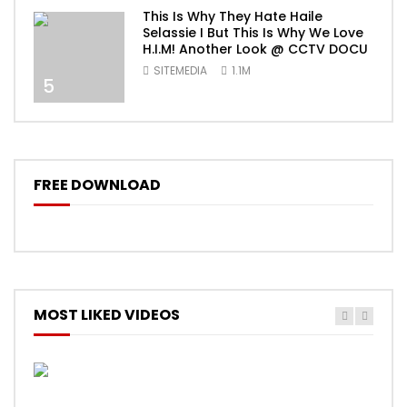
This Is Why They Hate Haile
Selassie I But This Is Why We Love
H.I.M! Another Look @ CCTV DOCU
SITEMEDIA
1.1M
5
FREE DOWNLOAD
MOST LIKED VIDEOS