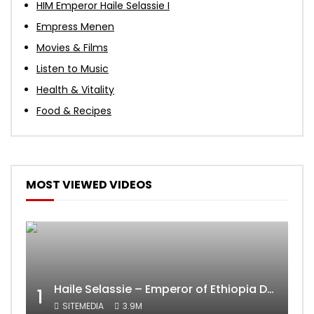
HIM Emperor Haile Selassie I
Empress Menen
Movies & Films
Listen to Music
Health & Vitality
Food & Recipes
MOST VIEWED VIDEOS
Haile Selassie – Emperor of Ethiopia Documentary
1
SITEMEDIA
3.9M