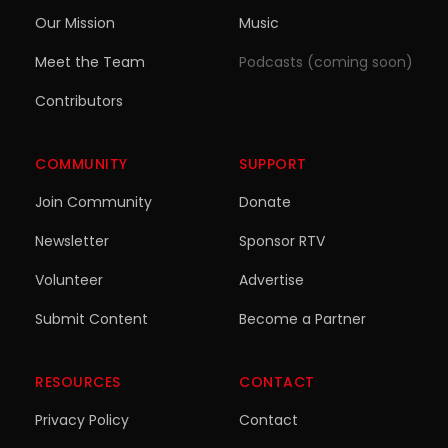
Our Mission
Music
Meet the Team
Podcasts (coming soon)
Contributors
COMMUNITY
SUPPORT
Join Community
Donate
Newsletter
Sponsor RTV
Volunteer
Advertise
Submit Content
Become a Partner
RESOURCES
CONTACT
Privacy Policy
Contact