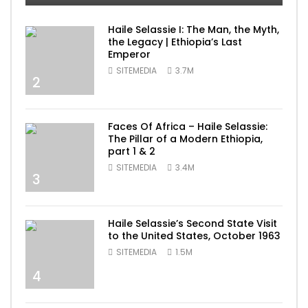
Haile Selassie I: The Man, the Myth,
the Legacy | Ethiopia’s Last
Emperor
SITEMEDIA
3.7M
2
Faces Of Africa – Haile Selassie:
The Pillar of a Modern Ethiopia,
part 1 & 2
SITEMEDIA
3.4M
3
Haile Selassie’s Second State Visit
to the United States, October 1963
SITEMEDIA
1.5M
4