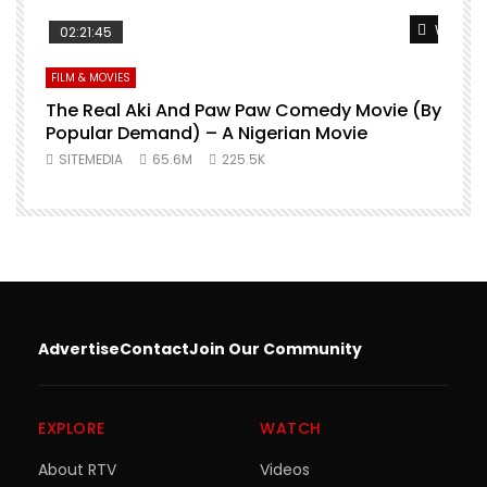
Watch L
02:21:45
FILM & MOVIES
The Real Aki And Paw Paw Comedy Movie (By
L
Popular Demand) – A Nigerian Movie
SITEMEDIA
65.6M
225.5K
Advertise
Contact
Join Our Community
EXPLORE
WATCH
About RTV
Videos