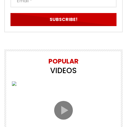
POPULAR
VIDEOS