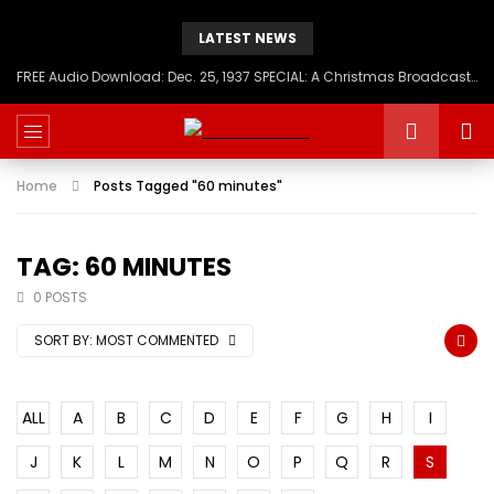
LATEST NEWS
FREE Audio Download: Dec. 25, 1937 SPECIAL: A Christmas Broadcast to America – Message from H.I.M. Haile Selassie First, Emperor of Ethiopia
Home
Posts Tagged "60 minutes"
TAG: 60 MINUTES
0 POSTS
SORT BY:
MOST COMMENTED
ALL
A
B
C
D
E
F
G
H
I
J
K
L
M
N
O
P
Q
R
S