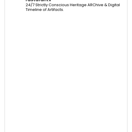
24/7 Strictly Conscious Heritage ARChive & Digital
Timeline of Artifacts.