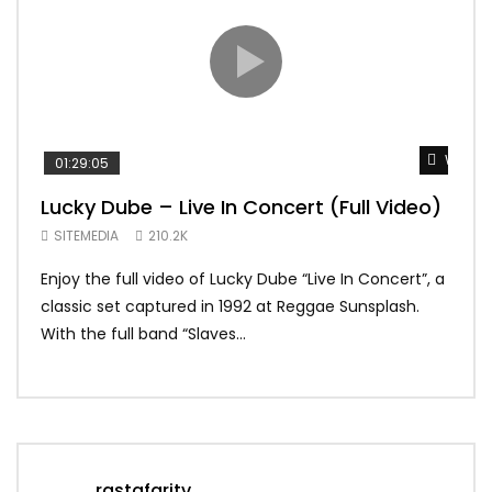
Watch 
01:29:05
01:
Lucky Dube – Live In Concert (Full Video)
Alp
Sum
SITEMEDIA
210.2K
SIT
Enjoy the full video of Lucky Dube “Live In Concert”, a
Setl
classic set captured in 1992 at Reggae Sunsplash.
Blon
With the full band “Slaves...
In Th
rastafaritv