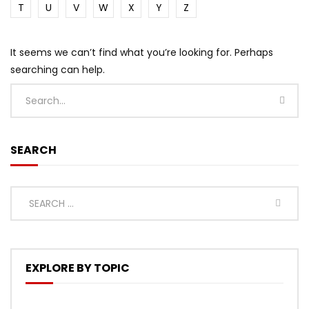
T
U
V
W
X
Y
Z
It seems we can’t find what you’re looking for. Perhaps
searching can help.
SEARCH
EXPLORE BY TOPIC