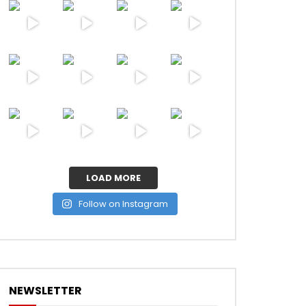
LOAD MORE
Follow on Instagram
NEWSLETTER