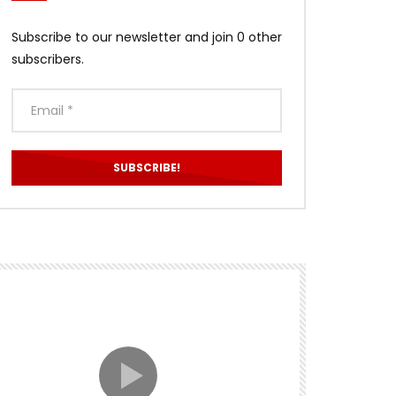
Subscribe to our newsletter and join 0 other
subscribers.