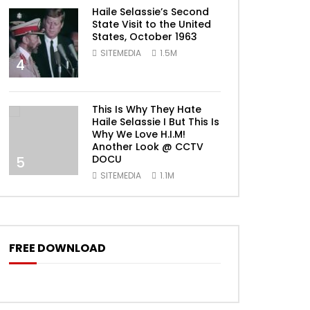
Haile Selassie’s Second
State Visit to the United
States, October 1963
SITEMEDIA
1.5M
4
This Is Why They Hate
Haile Selassie I But This Is
Why We Love H.I.M!
Another Look @ CCTV
DOCU
5
SITEMEDIA
1.1M
FREE DOWNLOAD