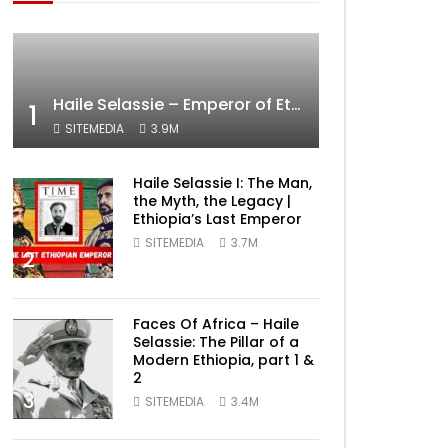
Haile Selassie – Emperor of Ethiopia Documentary
1
SITEMEDIA
3.9M
Haile Selassie I: The Man,
the Myth, the Legacy |
Ethiopia’s Last Emperor
SITEMEDIA
3.7M
2
Faces Of Africa – Haile
Selassie: The Pillar of a
Modern Ethiopia, part 1 &
2
3
SITEMEDIA
3.4M