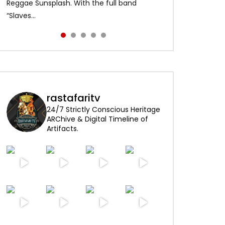
Alpha Blondy – Jerusalem 00:01:04 Alpha
content and visuals. No copyright
Reggae Sunsplash. With the full band
and made history as the first African artist
enjoy!
Blondy – Rainbow In The Sky 00:0...
infringement intended. Psst …click HD for
“Slaves...
to head...
best quality...
rastafaritv
24/7 Strictly Conscious Heritage
ARChive & Digital Timeline of
Artifacts.