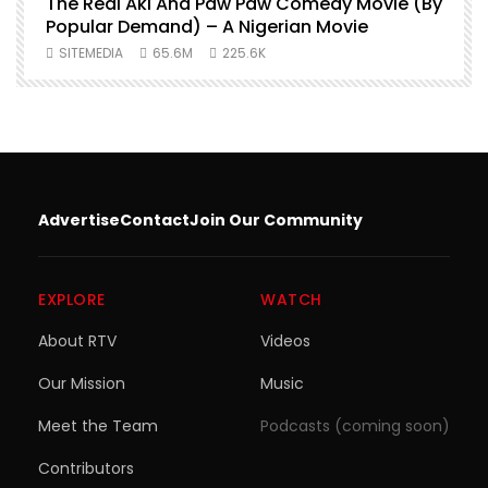
O
The Real Aki And Paw Paw Comedy Movie (By
L
Popular Demand) – A Nigerian Movie
SITEMEDIA
65.6M
225.6K
Advertise
Contact
Join Our Community
EXPLORE
WATCH
About RTV
Videos
Our Mission
Music
Meet the Team
Podcasts (coming soon)
Contributors