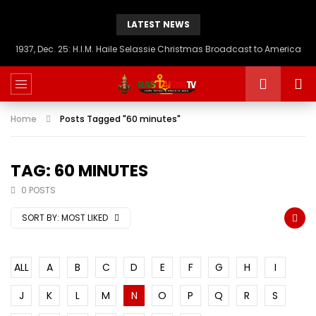
LATEST NEWS
1937, Dec. 25: H.I.M. Haile Selassie Christmas Broadcast to America
Home
Posts Tagged "60 minutes"
TAG: 60 MINUTES
0 POSTS
SORT BY:
MOST LIKED
ALL
A
B
C
D
E
F
G
H
I
J
K
L
M
N
O
P
Q
R
S