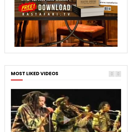
MOST LIKED VIDEOS