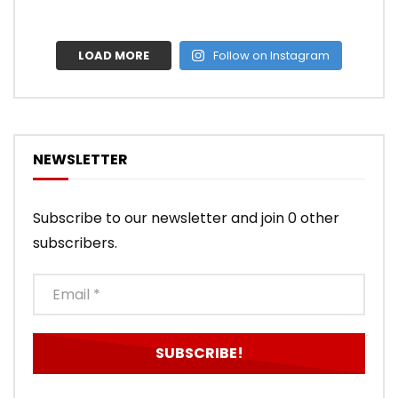
LOAD MORE
Follow on Instagram
NEWSLETTER
Subscribe to our newsletter and join 0 other
subscribers.