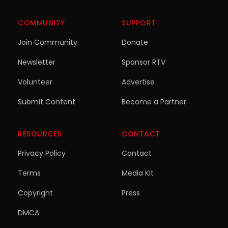
COMMUNITY
SUPPORT
Join Community
Donate
Newsletter
Sponsor RTV
Volunteer
Advertise
Submit Content
Become a Partner
RESOURCES
CONTACT
Privacy Policy
Contact
Terms
Media Kit
Copyright
Press
DMCA