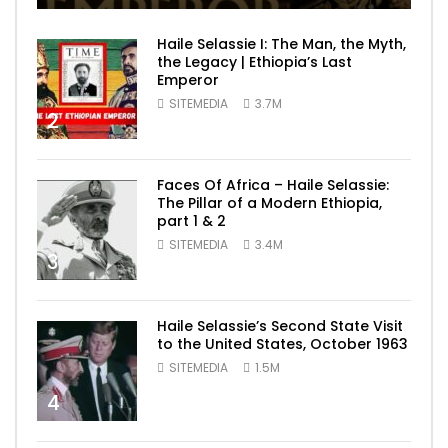
Haile Selassie I: The Man, the Myth,
the Legacy | Ethiopia’s Last
Emperor
SITEMEDIA
3.7M
2
Faces Of Africa – Haile Selassie:
The Pillar of a Modern Ethiopia,
part 1 & 2
SITEMEDIA
3.4M
3
Haile Selassie’s Second State Visit
to the United States, October 1963
SITEMEDIA
1.5M
4