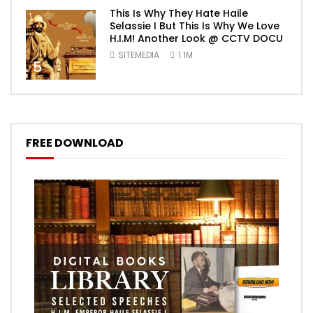
This Is Why They Hate Haile
Selassie I But This Is Why We Love
H.I.M! Another Look @ CCTV DOCU
SITEMEDIA
1.1M
5
FREE DOWNLOAD