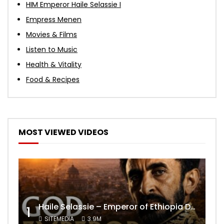
HIM Emperor Haile Selassie I
Empress Menen
Movies & Films
Listen to Music
Health & Vitality
Food & Recipes
MOST VIEWED VIDEOS
Haile Selassie – Emperor of Ethiopia Documentary
1
SITEMEDIA
3.9M