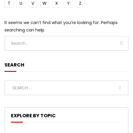
T
U
V
W
X
Y
Z
It seems we can’t find what you’re looking for. Perhaps
searching can help.
SEARCH
EXPLORE BY TOPIC