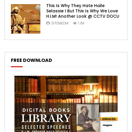
This Is Why They Hate Haile
Selassie I But This Is Why We Love
H.I.M! Another Look @ CCTV DOCU
SITEMEDIA
1.1M
5
FREE DOWNLOAD