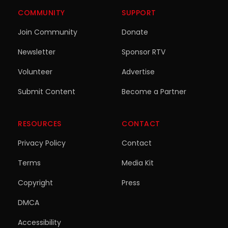
COMMUNITY
SUPPORT
Join Community
Donate
Newsletter
Sponsor RTV
Volunteer
Advertise
Submit Content
Become a Partner
RESOURCES
CONTACT
Privacy Policy
Contact
Terms
Media Kit
Copyright
Press
DMCA
Accessibility