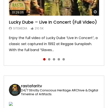
Watch
Watch
Watch
Watch
Watch
01:29:05
01:04:57
58:15
01:22:20
19:03
Lucky Dube – Live In Concert (Full Video)
Alpha Blondy – Full Show live,
Bob Marley – Live Santa Barbara 1979
Asake – Red Bull Symphonic (Full
Bob Marley – Waiting in Vain – Rare
Summerjam Festival l 2017 | Rockpalast
[Japanese Remastered CD] HD
Performance)
Acoustic – long
SITEMEDIA
210.5K
SITEMEDIA
SITEMEDIA
SITEMEDIA
SITEMEDIA
169.6K
113.2K
109.7K
93.6K
Enjoy the full video of Lucky Dube “Live In Concert”, a
Setlist Alpha Blondy – Psaume 23 00:00:00 Alpha
I do not own the rights for the audio content and
Global icon and Afrobeats star Asake brought Lagos
An awesome version of Waiting in vain recorded on
classic set captured in 1992 at Reggae Sunsplash.
Blondy – Jerusalem 00:01:04 Alpha Blondy – Rainbow
visuals. No copyright infringement intended. Psst …
to Kings Theatre in Brooklyn and made history as the
may 31 1978 Jah bless and enjoy!
With the full band “Slaves...
In The Sky 00:0...
click HD for best quality...
first African artist to head...
rastafaritv
24/7 Strictly Conscious Heritage ARChive & Digital
Timeline of Artifacts.