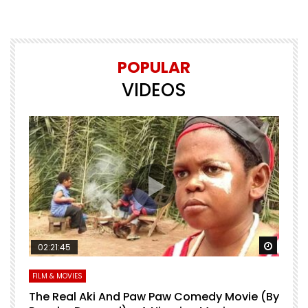
POPULAR
VIDEOS
Watch Later
Watch 
02:21:45
FILM & MOVIES
L
O
The Real Aki And Paw Paw Comedy Movie (By
L