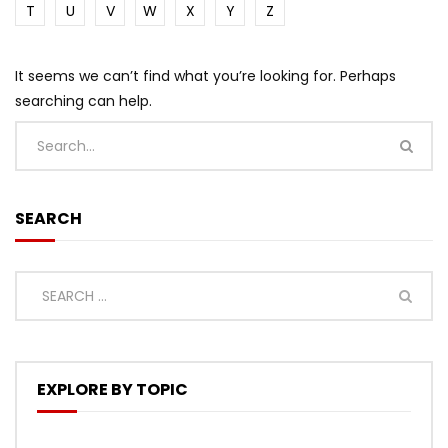
T
U
V
W
X
Y
Z
It seems we can’t find what you’re looking for. Perhaps
searching can help.
SEARCH
EXPLORE BY TOPIC