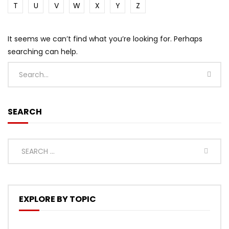
T
U
V
W
X
Y
Z
It seems we can’t find what you’re looking for. Perhaps
searching can help.
SEARCH
EXPLORE BY TOPIC