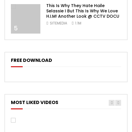
This Is Why They Hate Haile
Selassie I But This Is Why We Love
H.I.M! Another Look @ CCTV DOCU
SITEMEDIA
1.1M
5
FREE DOWNLOAD
MOST LIKED VIDEOS