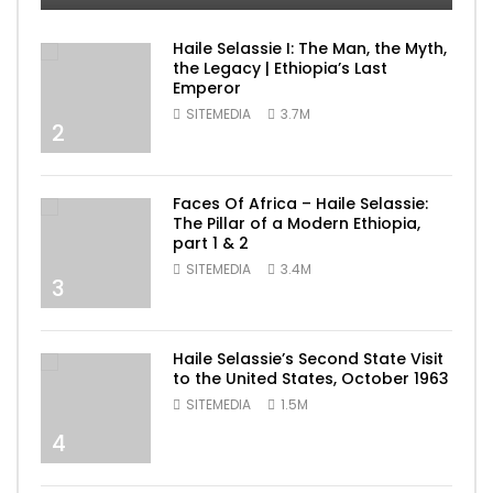
Haile Selassie I: The Man, the Myth,
the Legacy | Ethiopia’s Last
Emperor
SITEMEDIA
3.7M
2
Faces Of Africa – Haile Selassie:
The Pillar of a Modern Ethiopia,
part 1 & 2
SITEMEDIA
3.4M
3
Haile Selassie’s Second State Visit
to the United States, October 1963
SITEMEDIA
1.5M
4