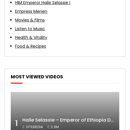
HIM Emperor Haile Selassie I
Empress Menen
Movies & Films
Listen to Music
Health & Vitality
Food & Recipes
MOST VIEWED VIDEOS
Haile Selassie – Emperor of Ethiopia Documentary
1
SITEMEDIA
3.9M