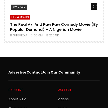
Watch Later
Watch L
02:21:45
FILM & MOVIES
L
O
The Real Aki And Paw Paw Comedy Movie (By
L
Popular Demand) – A Nigerian Movie
SITEMEDIA
65.6M
225.5K
Advertise
Contact
Join Our Community
EXPLORE
WATCH
About RTV
Videos