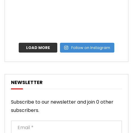
LOAD MORE
Follow on Instagram
NEWSLETTER
Subscribe to our newsletter and join 0 other
subscribers.