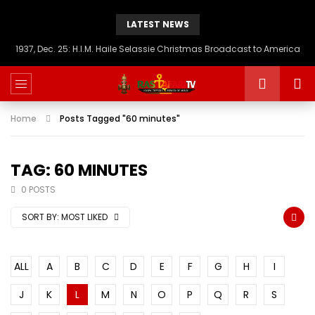
LATEST NEWS
1937, Dec. 25: H.I.M. Haile Selassie Christmas Broadcast to America
Home
Posts Tagged "60 minutes"
TAG: 60 MINUTES
0 POSTS
SORT BY:
MOST LIKED
ALL
A
B
C
D
E
F
G
H
I
J
K
L
M
N
O
P
Q
R
S