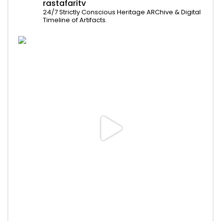
rastafaritv
24/7 Strictly Conscious Heritage ARChive & Digital
Timeline of Artifacts.