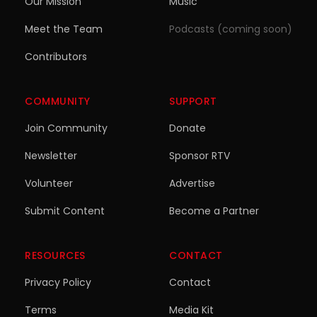
Our Mission
Music
Meet the Team
Podcasts (coming soon)
Contributors
COMMUNITY
SUPPORT
Join Community
Donate
Newsletter
Sponsor RTV
Volunteer
Advertise
Submit Content
Become a Partner
RESOURCES
CONTACT
Privacy Policy
Contact
Terms
Media Kit