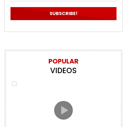
POPULAR
VIDEOS