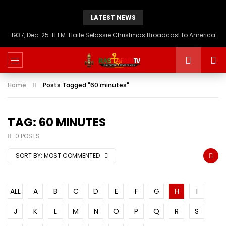
LATEST NEWS
1937, Dec. 25: H.I.M. Haile Selassie Christmas Broadcast to America
Home
Posts Tagged "60 minutes"
TAG: 60 MINUTES
0 POSTS
SORT BY:
MOST COMMENTED
ALL
A
B
C
D
E
F
G
H
I
J
K
L
M
N
O
P
Q
R
S