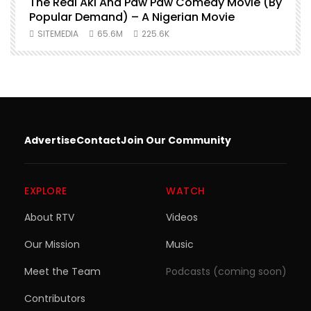
O
The Real Aki And Paw Paw Comedy Movie (By
L
Popular Demand) – A Nigerian Movie
SITEMEDIA
65.6M
225.6K
Advertise
Contact
Join Our Community
EXPLORE
WATCH
About RTV
Videos
Our Mission
Music
Meet the Team
Podcasts (coming soon)
Contributors