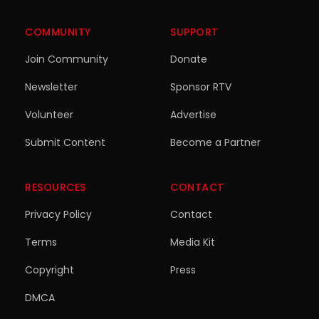
COMMUNITY
SUPPORT
Join Community
Donate
Newsletter
Sponsor RTV
Volunteer
Advertise
Submit Content
Become a Partner
RESOURCES
CONTACT
Privacy Policy
Contact
Terms
Media Kit
Copyright
Press
DMCA