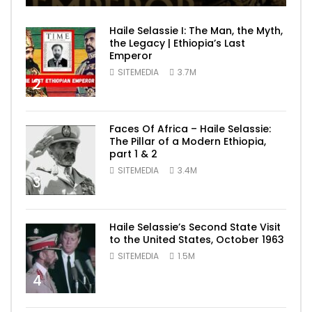
Haile Selassie I: The Man, the Myth,
the Legacy | Ethiopia’s Last
Emperor
SITEMEDIA
3.7M
2
Faces Of Africa – Haile Selassie:
The Pillar of a Modern Ethiopia,
part 1 & 2
SITEMEDIA
3.4M
3
Haile Selassie’s Second State Visit
to the United States, October 1963
SITEMEDIA
1.5M
4