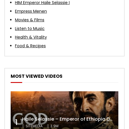
HIM Emperor Haile Selassie I
Empress Menen
Movies & Films
Listen to Music
Health & Vitality
Food & Recipes
MOST VIEWED VIDEOS
Haile Selassie – Emperor of Ethiopia Documentary
1
SITEMEDIA
3.9M