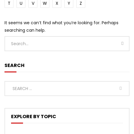
T
U
V
W
X
Y
Z
It seems we can’t find what you’re looking for. Perhaps
searching can help.
SEARCH
EXPLORE BY TOPIC