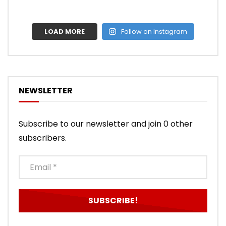
LOAD MORE
Follow on Instagram
NEWSLETTER
Subscribe to our newsletter and join 0 other
subscribers.