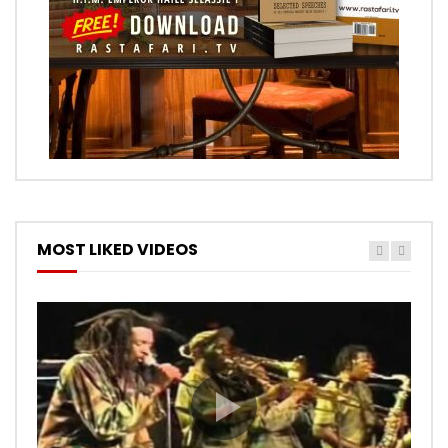
MOST LIKED VIDEOS