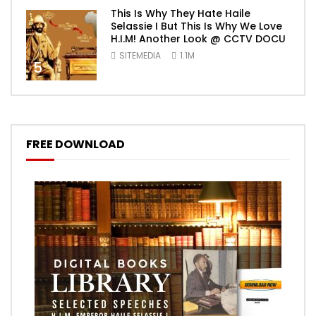
This Is Why They Hate Haile
Selassie I But This Is Why We Love
H.I.M! Another Look @ CCTV DOCU
SITEMEDIA
1.1M
5
FREE DOWNLOAD