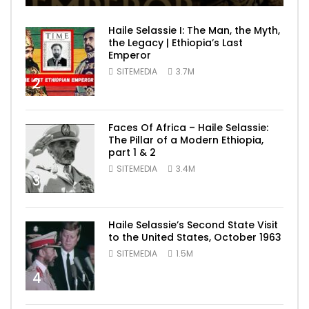
Haile Selassie I: The Man, the Myth,
the Legacy | Ethiopia’s Last
Emperor
SITEMEDIA
3.7M
2
Faces Of Africa – Haile Selassie:
The Pillar of a Modern Ethiopia,
part 1 & 2
SITEMEDIA
3.4M
3
Haile Selassie’s Second State Visit
to the United States, October 1963
SITEMEDIA
1.5M
4