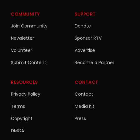
COMMUNITY
SUPPORT
Join Community
Donate
Newsletter
Sponsor RTV
Volunteer
Advertise
Submit Content
Become a Partner
RESOURCES
CONTACT
Privacy Policy
Contact
Terms
Media Kit
Copyright
Press
DMCA