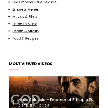
HIM Emperor Haile Selassie I
Empress Menen
Movies & Films
Listen to Music
Health & Vitality
Food & Recipes
MOST VIEWED VIDEOS
Haile Selassie – Emperor of Ethiopia Documentary
1
SITEMEDIA
3.9M