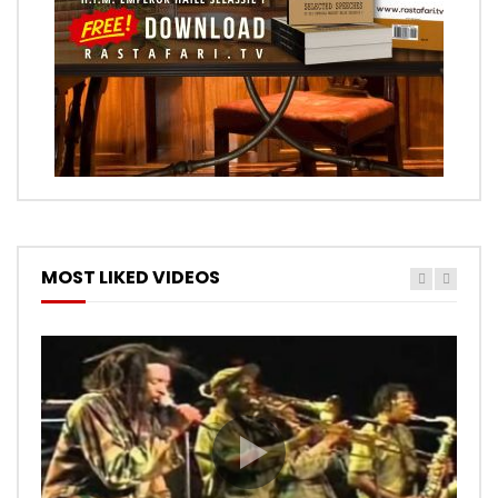
MOST LIKED VIDEOS