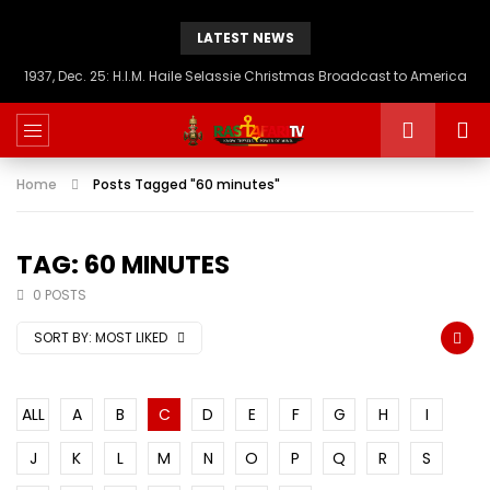
LATEST NEWS
1937, Dec. 25: H.I.M. Haile Selassie Christmas Broadcast to America
Home
Posts Tagged "60 minutes"
TAG: 60 MINUTES
0 POSTS
SORT BY:
MOST LIKED
ALL
A
B
C
D
E
F
G
H
I
J
K
L
M
N
O
P
Q
R
S