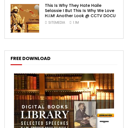
This Is Why They Hate Haile
Selassie I But This Is Why We Love
H.I.M! Another Look @ CCTV DOCU
SITEMEDIA
1.1M
5
FREE DOWNLOAD