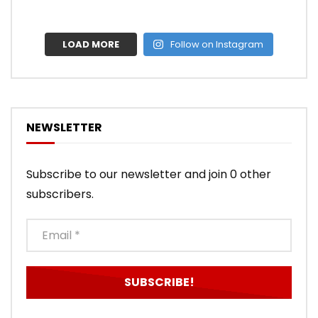
LOAD MORE
Follow on Instagram
NEWSLETTER
Subscribe to our newsletter and join 0 other
subscribers.