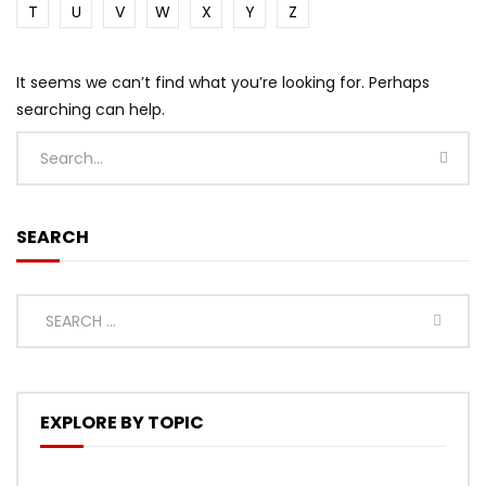
T
U
V
W
X
Y
Z
It seems we can’t find what you’re looking for. Perhaps
searching can help.
SEARCH
EXPLORE BY TOPIC