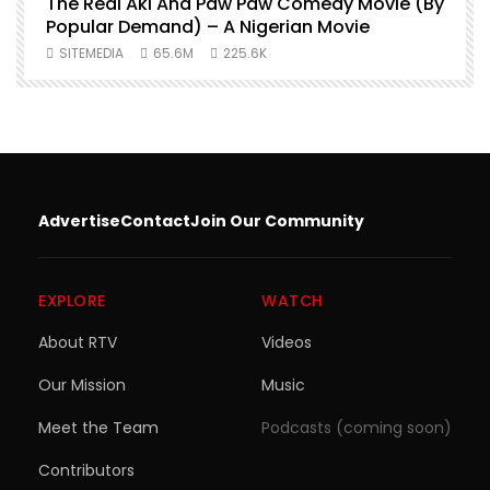
O
The Real Aki And Paw Paw Comedy Movie (By
L
Popular Demand) – A Nigerian Movie
SITEMEDIA
65.6M
225.6K
Advertise
Contact
Join Our Community
EXPLORE
WATCH
About RTV
Videos
Our Mission
Music
Meet the Team
Podcasts (coming soon)
Contributors