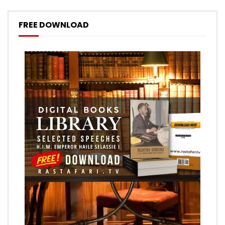
FREE DOWNLOAD