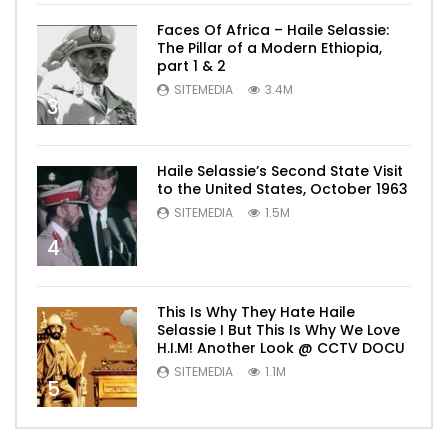
Faces Of Africa – Haile Selassie:
The Pillar of a Modern Ethiopia,
part 1 & 2
SITEMEDIA
3.4M
3
Haile Selassie’s Second State Visit
to the United States, October 1963
SITEMEDIA
1.5M
4
This Is Why They Hate Haile
Selassie I But This Is Why We Love
H.I.M! Another Look @ CCTV DOCU
SITEMEDIA
1.1M
5