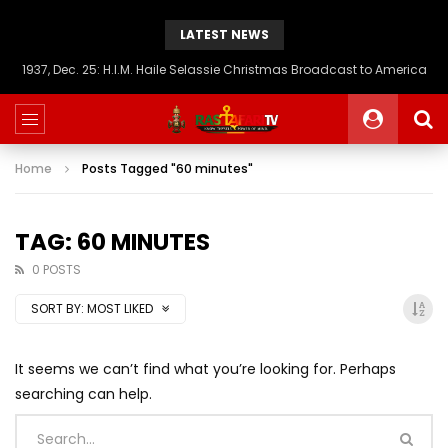
LATEST NEWS
1937, Dec. 25: H.I.M. Haile Selassie Christmas Broadcast to America
Home
Posts Tagged "60 minutes"
TAG: 60 MINUTES
0 POSTS
SORT BY:
MOST LIKED
It seems we can’t find what you’re looking for. Perhaps
searching can help.