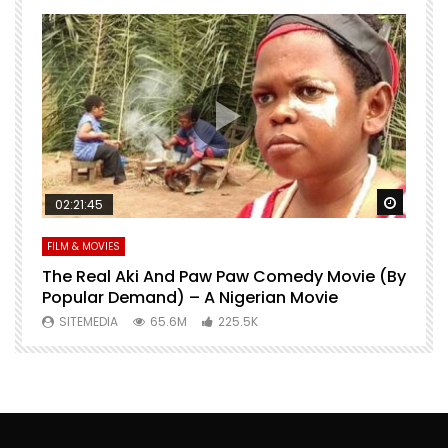
Watch Later
Watch 
02:21:45
FILM & MOVIES
L
O
The Real Aki And Paw Paw Comedy Movie (By
L
Popular Demand) – A Nigerian Movie
SITEMEDIA
65.6M
225.5K