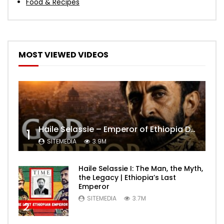
Food & Recipes
MOST VIEWED VIDEOS
Haile Selassie – Emperor of Ethiopia Documentary
1
SITEMEDIA
3.9M
Haile Selassie I: The Man, the Myth,
the Legacy | Ethiopia’s Last
Emperor
SITEMEDIA
3.7M
2