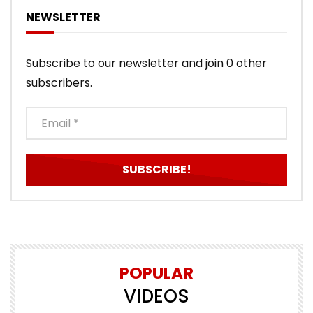
NEWSLETTER
Subscribe to our newsletter and join 0 other
subscribers.
POPULAR
VIDEOS