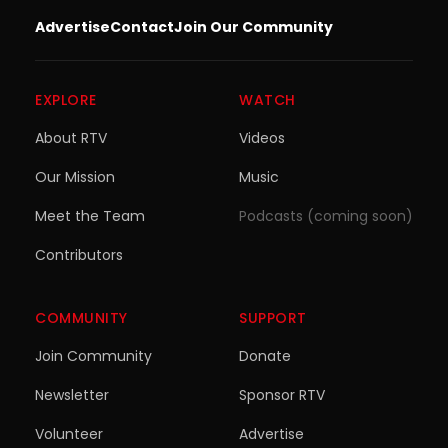
Advertise
Contact
Join Our Community
EXPLORE
WATCH
About RTV
Videos
Our Mission
Music
Meet the Team
Podcasts (coming soon)
Contributors
COMMUNITY
SUPPORT
Join Community
Donate
Newsletter
Sponsor RTV
Volunteer
Advertise