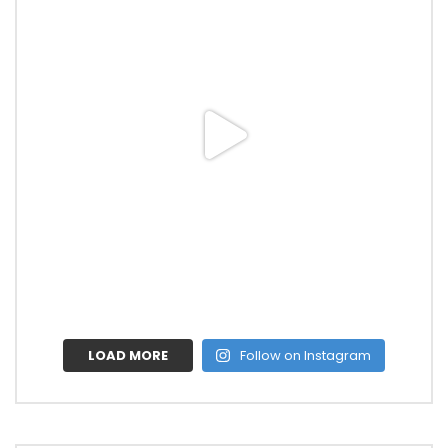
LOAD MORE
Follow on Instagram