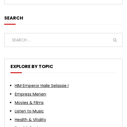
SEARCH
EXPLORE BY TOPIC
HIM Emperor Haile Selassie I
Empress Menen
Movies & Films
Listen to Music
Health & Vitality