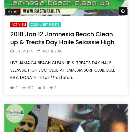
Wa
51:09
ACTIVISM
COMMUNITY EVENTS
2018 Jan 12 Jamnesia Beach Clean
up & Treats Day Haile Selassie High
SITEMEDIA
JULY 11, 2018
LIVE JAMAICA BEACH CLEAN UP & TREATS DAY HAILE
SELASSIE HIGH ECO CLUB AT JAMESIA SURF CLUB, BULL
BAY. DONATE: https://rastafari...
0
202
9
0