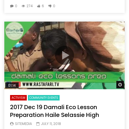
0
274
6
0
Wa
01:14
ACTIVISM
COMMUNITY EVENTS
2017 Dec 19 Damali Eco Lesson
Preparation Haile Selassie High
SITEMEDIA
JULY 11, 2018