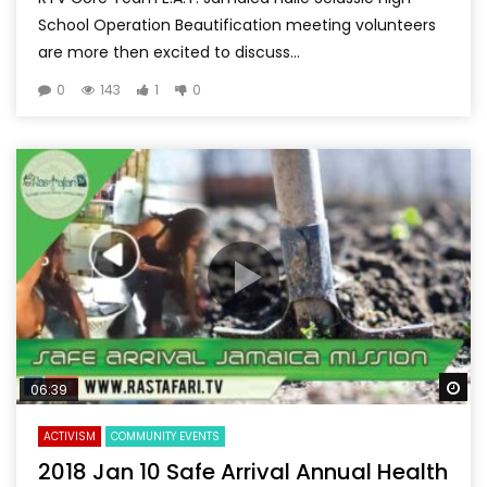
School Operation Beautification meeting volunteers
are more then excited to discuss...
0
143
1
0
Wa
06:39
ACTIVISM
COMMUNITY EVENTS
2018 Jan 10 Safe Arrival Annual Health