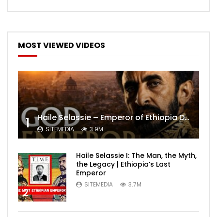
MOST VIEWED VIDEOS
Haile Selassie – Emperor of Ethiopia Documentary
1
SITEMEDIA
3.9M
Haile Selassie I: The Man, the Myth,
the Legacy | Ethiopia’s Last
Emperor
SITEMEDIA
3.7M
2