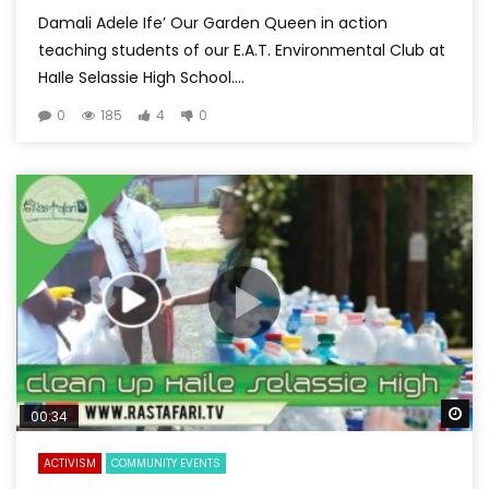
Damali Adele Ife’ Our Garden Queen in action
teaching students of our E.A.T. Environmental Club at
HaIle Selassie High School....
0
185
4
0
Wa
00:34
ACTIVISM
COMMUNITY EVENTS