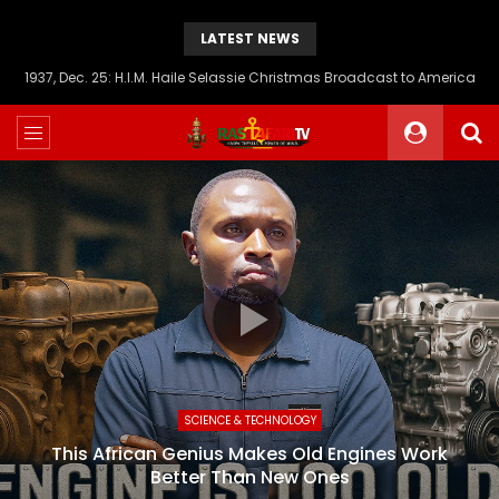
LATEST NEWS
1937, Dec. 25: H.I.M. Haile Selassie Christmas Broadcast to America
SCIENCE & TECHNOLOGY
This African Genius Makes Old Engines Work
Better Than New Ones