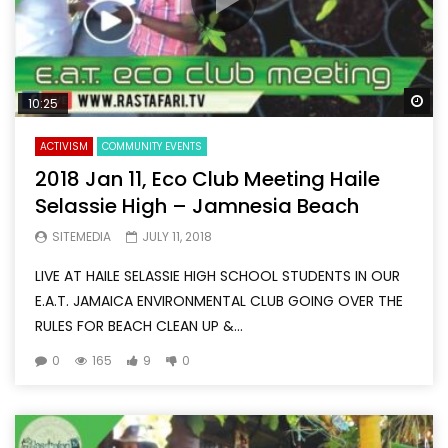
Wa
10:25
ACTIVISM
COMMUNITY EVENTS
2018 Jan 11, Eco Club Meeting Haile
Selassie High – Jamnesia Beach
SITEMEDIA
JULY 11, 2018
LIVE AT HAILE SELASSIE HIGH SCHOOL STUDENTS IN OUR
E.A.T. JAMAICA ENVIRONMENTAL CLUB GOING OVER THE
RULES FOR BEACH CLEAN UP &...
0
165
9
0