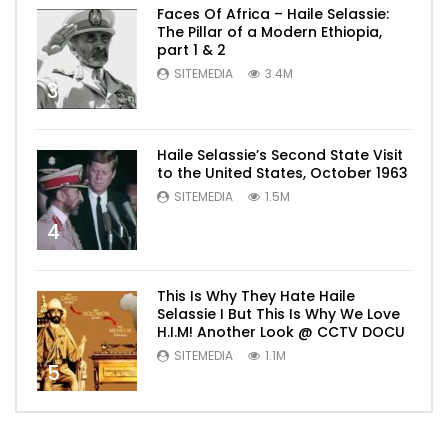
Faces Of Africa – Haile Selassie:
The Pillar of a Modern Ethiopia,
part 1 & 2
SITEMEDIA
3.4M
3
Haile Selassie’s Second State Visit
to the United States, October 1963
SITEMEDIA
1.5M
4
This Is Why They Hate Haile
Selassie I But This Is Why We Love
H.I.M! Another Look @ CCTV DOCU
SITEMEDIA
1.1M
5