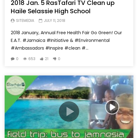
2018 Jan. 5 RasTafari TV Clean up
Haile Selassie High School
SITEMEDIA
JULY 11, 2018
2018 January, Annual Free Health Fair Go Green! Our
E.A.T. #Jamaica #Initiative & #Environmental
#Ambassadors #Inspire #clean #...
0
653
21
0