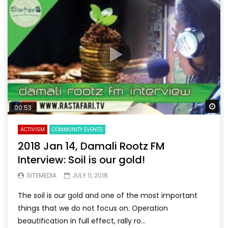
Wa
00:53
ACTIVISM
COMMUNITY EVENTS
2018 Jan 14, Damali Rootz FM
Interview: Soil is our gold!
SITEMEDIA
JULY 11, 2018
The soil is our gold and one of the most important
things that we do not focus on. Operation
beautification in full effect, rally ro...