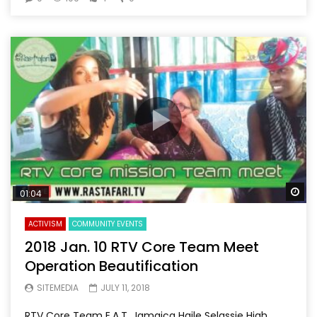
Wa
01:04
ACTIVISM
COMMUNITY EVENTS
2018 Jan. 10 RTV Core Team Meet
Operation Beautification
SITEMEDIA
JULY 11, 2018
RTV Core Team E.A.T. Jamaica Haile Selassie High