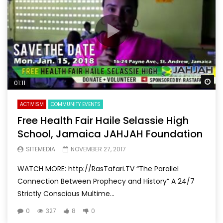
Wa
01:11
ACTIVISM
COMMUNITY EVENTS
Free Health Fair Haile Selassie High
School, Jamaica JAHJAH Foundation
SITEMEDIA
NOVEMBER 27, 2017
WATCH MORE: http://RasTafari.TV “The Parallel
Connection Between Prophecy and History” A 24/7
Strictly Conscious Multime...
0
327
8
0