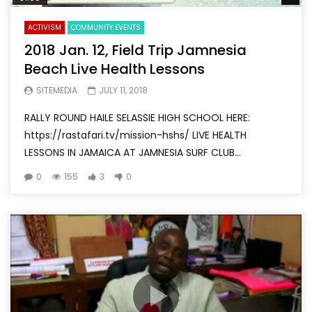
ACTIVISM
COMMUNITY EVENTS
2018 Jan. 12, Field Trip Jamnesia
Beach Live Health Lessons
SITEMEDIA
JULY 11, 2018
RALLY ROUND HAILE SELASSIE HIGH SCHOOL HERE:
https://rastafari.tv/mission-hshs/ LIVE HEALTH
LESSONS IN JAMAICA AT JAMNESIA SURF CLUB...
0
155
3
0