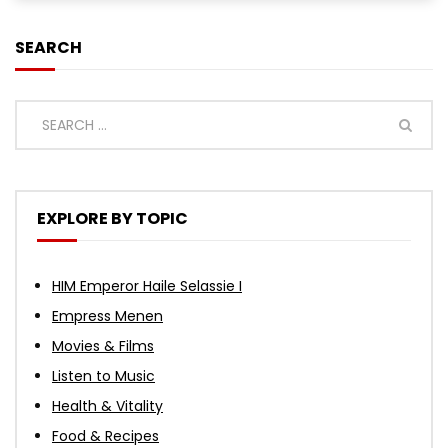
SEARCH
EXPLORE BY TOPIC
HIM Emperor Haile Selassie I
Empress Menen
Movies & Films
Listen to Music
Health & Vitality
Food & Recipes