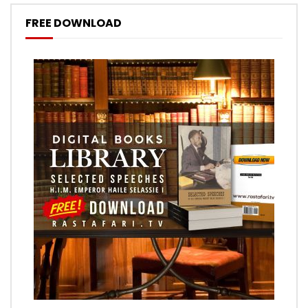
FREE DOWNLOAD