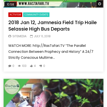
Wa
10:58
ACTIVISM
COMMUNITY EVENTS
2018 Jan 12, Jamnesia Field Trip Haile
Selassie High Bus Departs
SITEMEDIA
JULY 11, 2018
WATCH MORE: http://RasTafari.TV “The Parallel
Connection Between Prophecy and History” A 24/7
Strictly Conscious Multime...
0
103
4
0