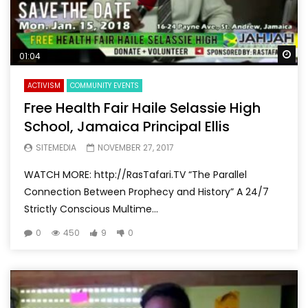
Wa
01:04
ACTIVISM
COMMUNITY EVENTS
Free Health Fair Haile Selassie High
School, Jamaica Principal Ellis
SITEMEDIA
NOVEMBER 27, 2017
WATCH MORE: http://RasTafari.TV “The Parallel
Connection Between Prophecy and History” A 24/7
Strictly Conscious Multime...
0
450
9
0