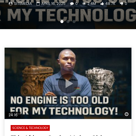
SITEMEDIA
APRIL 16, 2025
0
2.4M
48.7K
0
Wa
24:16
SCIENCE & TECHNOLOGY