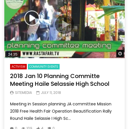
Wa
24:35
ACTIVISM
COMMUNITY EVENTS
2018 Jan 10 Planning Committe
Meeting Haile Selassie High School
SITEMEDIA
JULY 11, 2018
Meeting in Session planning JA committee Mission
2018 Free Health Fair Operation Beautification Rally
Round Haile Selassie I High Sc...
0
109
4
0