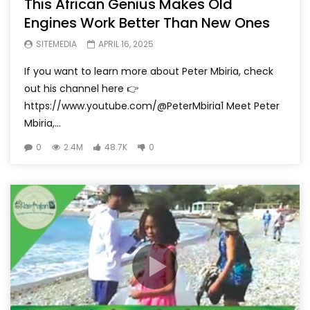
This African Genius Makes Old
Engines Work Better Than New Ones
SITEMEDIA
APRIL 16, 2025
If you want to learn more about Peter Mbiria, check
out his channel here 👉
https://www.youtube.com/@PeterMbiria1 Meet Peter
Mbiria,...
0
2.4M
48.7K
0