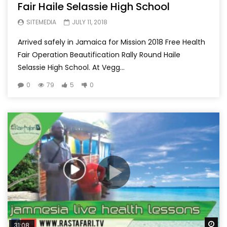
Fair Haile Selassie High School
SITEMEDIA
JULY 11, 2018
Arrived safely in Jamaica for Mission 2018 Free Health
Fair Operation Beautification Rally Round Haile
Selassie High School. At Vegg...
0
79
5
0
Wa
31:08