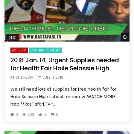
Wa
01:01
ACTIVISM
COMMUNITY EVENTS
2018 Jan. 14, Urgent Supplies needed
for Health Fair Haile Selassie High
SITEMEDIA
JULY 11, 2018
We still need lots of supplies for free health fair for
Haile Selassie High school tomorrow. WATCH MORE:
http://RasTafari.TV “...
0
263
13
0