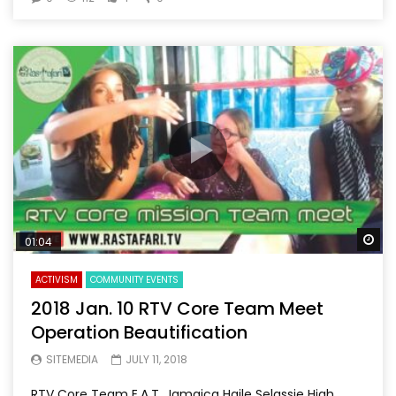
Wa
01:04
ACTIVISM
COMMUNITY EVENTS
2018 Jan. 10 RTV Core Team Meet
Operation Beautification
SITEMEDIA
JULY 11, 2018
RTV Core Team E.A.T. Jamaica Haile Selassie High