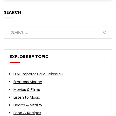
SEARCH
EXPLORE BY TOPIC
HIM Emperor Haile Selassie I
Empress Menen
Movies & Films
Listen to Music
Health & Vitality
Food & Recipes