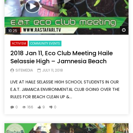
Wa
10:25
ACTIVISM
COMMUNITY EVENTS
2018 Jan 11, Eco Club Meeting Haile
Selassie High – Jamnesia Beach
SITEMEDIA
JULY 11, 2018
LIVE AT HAILE SELASSIE HIGH SCHOOL STUDENTS IN OUR
E.A.T. JAMAICA ENVIRONMENTAL CLUB GOING OVER THE
RULES FOR BEACH CLEAN UP &...
0
166
9
0