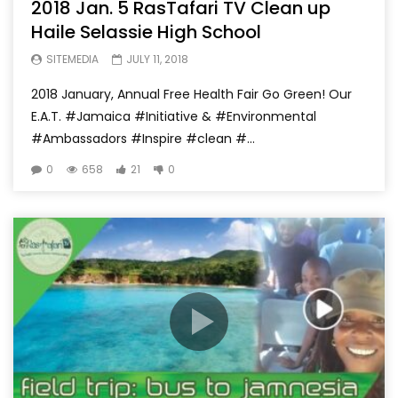
2018 Jan. 5 RasTafari TV Clean up
Haile Selassie High School
SITEMEDIA
JULY 11, 2018
2018 January, Annual Free Health Fair Go Green! Our
E.A.T. #Jamaica #Initiative & #Environmental
#Ambassadors #Inspire #clean #...
0
658
21
0