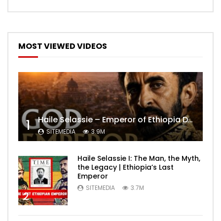
MOST VIEWED VIDEOS
Haile Selassie – Emperor of Ethiopia Documentary
1
SITEMEDIA
3.9M
Haile Selassie I: The Man, the Myth,
the Legacy | Ethiopia’s Last
Emperor
SITEMEDIA
3.7M
2