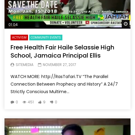
Wa
01:04
ACTIVISM
COMMUNITY EVENTS
Free Health Fair Haile Selassie High
School, Jamaica Principal Ellis
SITEMEDIA
NOVEMBER 27, 2017
WATCH MORE: http://RasTafari.TV “The Parallel
Connection Between Prophecy and History” A 24/7
Strictly Conscious Multime...
0
451
9
0