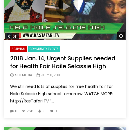
Wa
01:01
ACTIVISM
COMMUNITY EVENTS
2018 Jan. 14, Urgent Supplies needed
for Health Fair Haile Selassie High
SITEMEDIA
JULY 11, 2018
We still need lots of supplies for free health fair for
Haile Selassie High school tomorrow. WATCH MORE:
http://RasTafari.TV “...
0
266
13
0