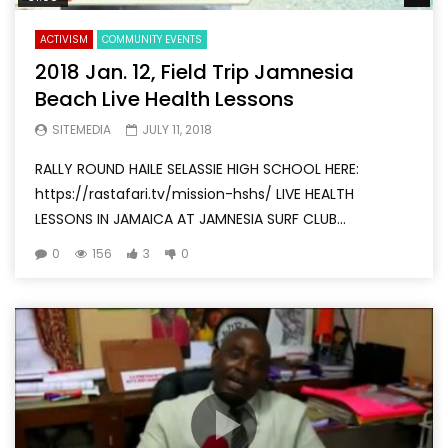
ACTIVISM
COMMUNITY EVENTS
2018 Jan. 12, Field Trip Jamnesia
Beach Live Health Lessons
SITEMEDIA
JULY 11, 2018
RALLY ROUND HAILE SELASSIE HIGH SCHOOL HERE:
https://rastafari.tv/mission-hshs/ LIVE HEALTH
LESSONS IN JAMAICA AT JAMNESIA SURF CLUB...
0
156
3
0