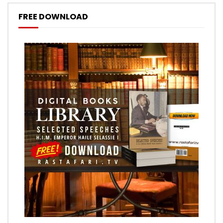
FREE DOWNLOAD