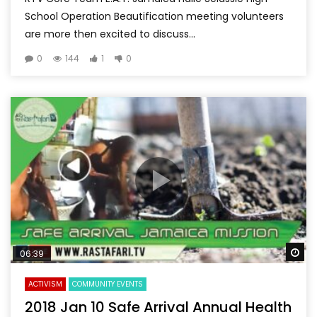
School Operation Beautification meeting volunteers
are more then excited to discuss...
0
144
1
0
Wa
06:39
ACTIVISM
COMMUNITY EVENTS
2018 Jan 10 Safe Arrival Annual Health