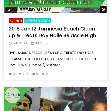
Wa
51:09
ACTIVISM
COMMUNITY EVENTS
2018 Jan 12 Jamnesia Beach Clean
up & Treats Day Haile Selassie High
SITEMEDIA
JULY 11, 2018
LIVE JAMAICA BEACH CLEAN UP & TREATS DAY HAILE
SELASSIE HIGH ECO CLUB AT JAMESIA SURF CLUB, BULL
BAY. DONATE: https://rastafari...
0
206
9
0