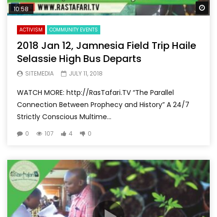
Wa
10:58
ACTIVISM
COMMUNITY EVENTS
2018 Jan 12, Jamnesia Field Trip Haile
Selassie High Bus Departs
SITEMEDIA
JULY 11, 2018
WATCH MORE: http://RasTafari.TV “The Parallel
Connection Between Prophecy and History” A 24/7
Strictly Conscious Multime...
0
107
4
0