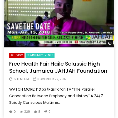
Wa
01:11
ACTIVISM
COMMUNITY EVENTS
Free Health Fair Haile Selassie High
School, Jamaica JAHJAH Foundation
SITEMEDIA
NOVEMBER 27, 2017
WATCH MORE: http://RasTafari.TV “The Parallel
Connection Between Prophecy and History” A 24/7
Strictly Conscious Multime...
0
329
8
0