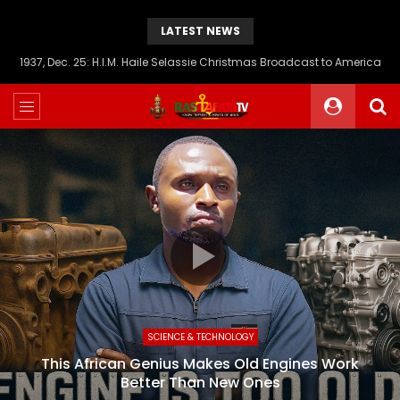
LATEST NEWS
1937, Dec. 25: H.I.M. Haile Selassie Christmas Broadcast to America
SCIENCE & TECHNOLOGY
This African Genius Makes Old Engines Work
Better Than New Ones