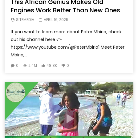
This African Genius Makes Old
Engines Work Better Than New Ones
SITEMEDIA
APRIL 16, 2025
If you want to learn more about Peter Mbiria, check
out his channel here 👉
https://www.youtube.com/@PeterMbiria1 Meet Peter
Mbiria,...
0
2.4M
48.8K
0