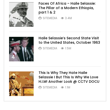
Faces Of Africa – Haile Selassie:
The Pillar of a Modern Ethiopia,
part 1 & 2
SITEMEDIA
3.4M
3
Haile Selassie’s Second State Visit
to the United States, October 1963
SITEMEDIA
1.5M
4
This Is Why They Hate Haile
Selassie I But This Is Why We Love
H.I.M! Another Look @ CCTV DOCU
SITEMEDIA
1.1M
5