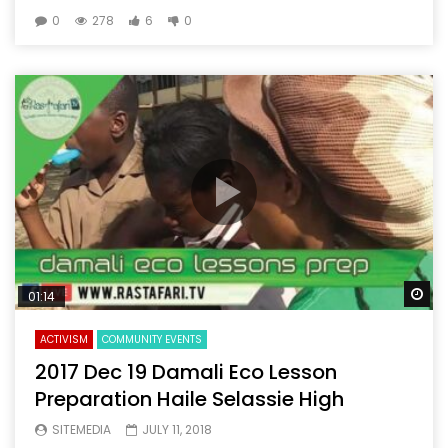
0
278
6
0
Wa
01:14
ACTIVISM
COMMUNITY EVENTS
2017 Dec 19 Damali Eco Lesson
Preparation Haile Selassie High
SITEMEDIA
JULY 11, 2018