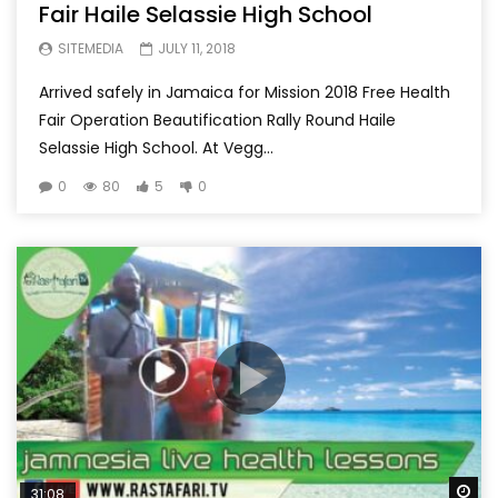
Fair Haile Selassie High School
SITEMEDIA
JULY 11, 2018
Arrived safely in Jamaica for Mission 2018 Free Health
Fair Operation Beautification Rally Round Haile
Selassie High School. At Vegg...
0
80
5
0
Wa
31:08