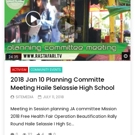
Wa
24:35
ACTIVISM
COMMUNITY EVENTS
2018 Jan 10 Planning Committe
Meeting Haile Selassie High School
SITEMEDIA
JULY 11, 2018
Meeting in Session planning JA committee Mission
2018 Free Health Fair Operation Beautification Rally
Round Haile Selassie I High Sc...
0
112
4
0