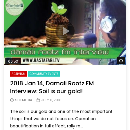
Wa
00:53
ACTIVISM
COMMUNITY EVENTS
2018 Jan 14, Damali Rootz FM
Interview: Soil is our gold!
SITEMEDIA
JULY 11, 2018
The soil is our gold and one of the most important
things that we do not focus on. Operation
beautification in full effect, rally ro...