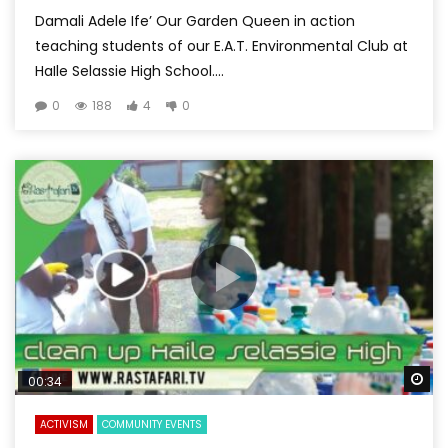
Damali Adele Ife’ Our Garden Queen in action
teaching students of our E.A.T. Environmental Club at
HaIle Selassie High School....
0
188
4
0
Wa
00:34
ACTIVISM
COMMUNITY EVENTS