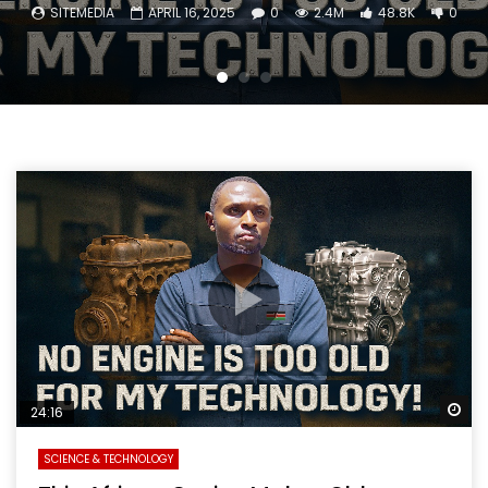
SITEMEDIA
APRIL 16, 2025
0
2.4M
48.8K
0
Wa
24:16
SCIENCE & TECHNOLOGY