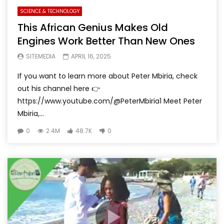
SCIENCE & TECHNOLOGY
This African Genius Makes Old
Engines Work Better Than New Ones
SITEMEDIA
APRIL 16, 2025
If you want to learn more about Peter Mbiria, check
out his channel here 👉
https://www.youtube.com/@PeterMbiria1 Meet Peter
Mbiria,...
0
2.4M
48.7K
0