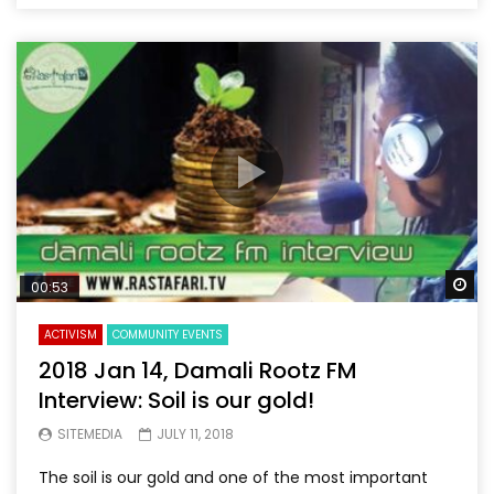
Wa
00:53
ACTIVISM
COMMUNITY EVENTS
2018 Jan 14, Damali Rootz FM
Interview: Soil is our gold!
SITEMEDIA
JULY 11, 2018
The soil is our gold and one of the most important