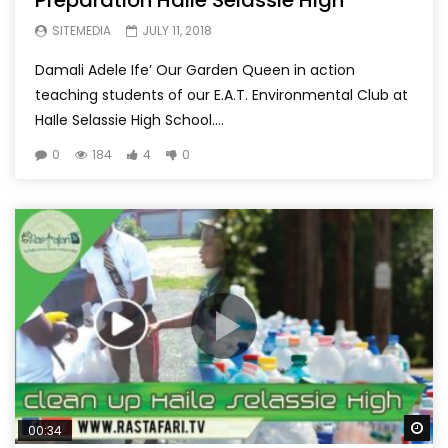
SITEMEDIA
JULY 11, 2018
Damali Adele Ife’ Our Garden Queen in action
teaching students of our E.A.T. Environmental Club at
HaIle Selassie High School....
0
184
4
0
Wa
00:34