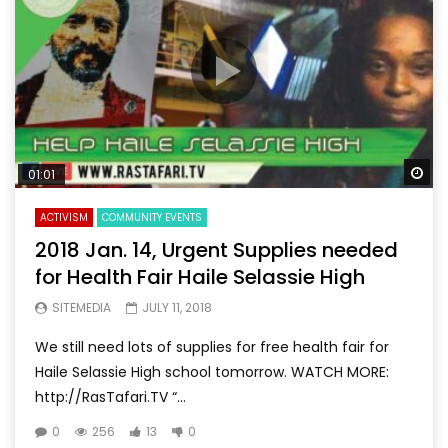
Wa
01:01
ACTIVISM
COMMUNITY EVENTS
2018 Jan. 14, Urgent Supplies needed
for Health Fair Haile Selassie High
SITEMEDIA
JULY 11, 2018
We still need lots of supplies for free health fair for
Haile Selassie High school tomorrow. WATCH MORE:
http://RasTafari.TV “...
0
256
13
0