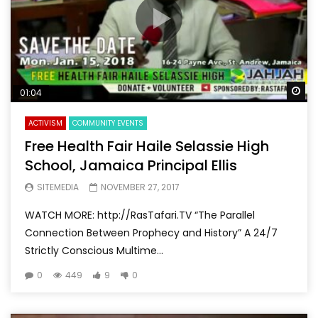
Wa
01:04
ACTIVISM
COMMUNITY EVENTS
Free Health Fair Haile Selassie High
School, Jamaica Principal Ellis
SITEMEDIA
NOVEMBER 27, 2017
WATCH MORE: http://RasTafari.TV “The Parallel
Connection Between Prophecy and History” A 24/7
Strictly Conscious Multime...
0
449
9
0