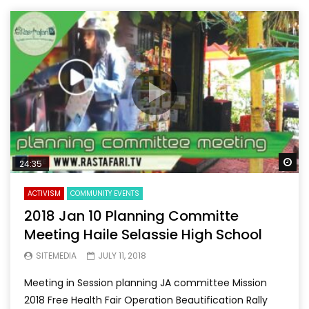
Wa
24:35
ACTIVISM
COMMUNITY EVENTS
2018 Jan 10 Planning Committe
Meeting Haile Selassie High School
SITEMEDIA
JULY 11, 2018
Meeting in Session planning JA committee Mission
2018 Free Health Fair Operation Beautification Rally