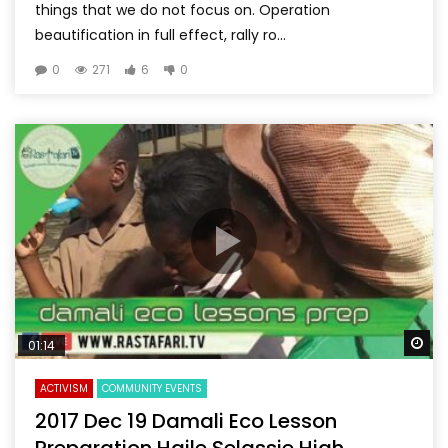
things that we do not focus on. Operation
beautification in full effect, rally ro...
0
271
6
0
Wa
01:14
ACTIVISM
COMMUNITY EVENTS
2017 Dec 19 Damali Eco Lesson
Preparation Haile Selassie High