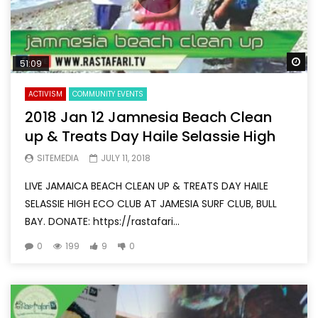
Wa
51:09
ACTIVISM
COMMUNITY EVENTS
2018 Jan 12 Jamnesia Beach Clean
up & Treats Day Haile Selassie High
SITEMEDIA
JULY 11, 2018
LIVE JAMAICA BEACH CLEAN UP & TREATS DAY HAILE
SELASSIE HIGH ECO CLUB AT JAMESIA SURF CLUB, BULL
BAY. DONATE: https://rastafari...
0
199
9
0