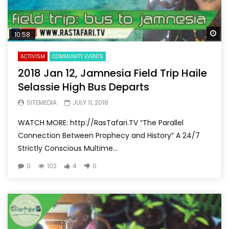
Wa
10:58
ACTIVISM
COMMUNITY EVENTS
2018 Jan 12, Jamnesia Field Trip Haile
Selassie High Bus Departs
SITEMEDIA
JULY 11, 2018
WATCH MORE: http://RasTafari.TV “The Parallel
Connection Between Prophecy and History” A 24/7
Strictly Conscious Multime...
0
102
4
0