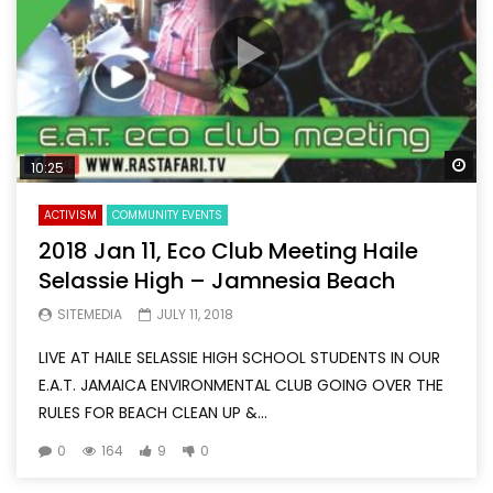
Wa
10:25
ACTIVISM
COMMUNITY EVENTS
2018 Jan 11, Eco Club Meeting Haile
Selassie High – Jamnesia Beach
SITEMEDIA
JULY 11, 2018
LIVE AT HAILE SELASSIE HIGH SCHOOL STUDENTS IN OUR
E.A.T. JAMAICA ENVIRONMENTAL CLUB GOING OVER THE
RULES FOR BEACH CLEAN UP &...
0
164
9
0