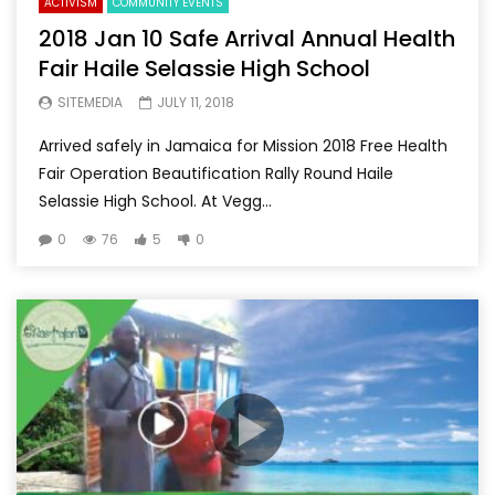
ACTIVISM
COMMUNITY EVENTS
2018 Jan 10 Safe Arrival Annual Health
Fair Haile Selassie High School
SITEMEDIA
JULY 11, 2018
Arrived safely in Jamaica for Mission 2018 Free Health
Fair Operation Beautification Rally Round Haile
Selassie High School. At Vegg...
0
76
5
0