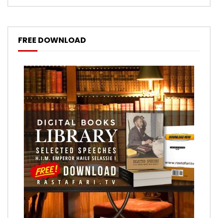
FREE DOWNLOAD