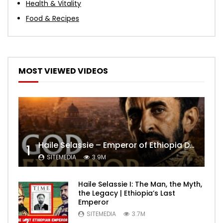
Health & Vitality
Food & Recipes
MOST VIEWED VIDEOS
Haile Selassie – Emperor of Ethiopia Documentary
1
SITEMEDIA
3.9M
Haile Selassie I: The Man, the Myth,
the Legacy | Ethiopia’s Last
Emperor
SITEMEDIA
3.7M
2