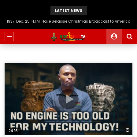
LATEST NEWS
1937, Dec. 25: H.I.M. Haile Selassie Christmas Broadcast to America
Wa
24:16