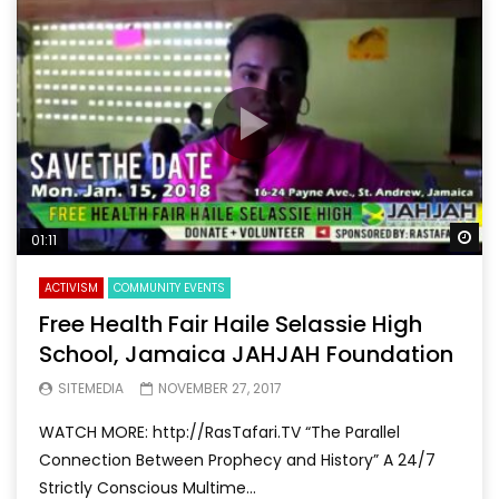
Wa
01:11
ACTIVISM
COMMUNITY EVENTS
Free Health Fair Haile Selassie High
School, Jamaica JAHJAH Foundation
SITEMEDIA
NOVEMBER 27, 2017
WATCH MORE: http://RasTafari.TV “The Parallel
Connection Between Prophecy and History” A 24/7
Strictly Conscious Multime...