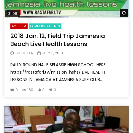
Wa
31:08
ACTIVISM
COMMUNITY EVENTS
2018 Jan. 12, Field Trip Jamnesia
Beach Live Health Lessons
SITEMEDIA
JULY 11, 2018
RALLY ROUND HAILE SELASSIE HIGH SCHOOL HERE:
https://rastafari.tv/mission-hshs/ LIVE HEALTH
LESSONS IN JAMAICA AT JAMNESIA SURF CLUB...
0
150
3
0