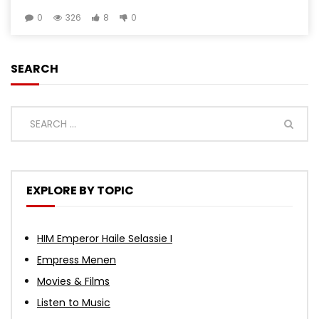
0
326
8
0
SEARCH
EXPLORE BY TOPIC
HIM Emperor Haile Selassie I
Empress Menen
Movies & Films
Listen to Music