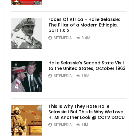
Faces Of Africa – Haile Selassie:
The Pillar of a Modern Ethiopia,
part 1 & 2
SITEMEDIA
3.4M
3
Haile Selassie’s Second State Visit
to the United States, October 1963
SITEMEDIA
1.5M
4
This Is Why They Hate Haile
Selassie I But This Is Why We Love
H.I.M! Another Look @ CCTV DOCU
SITEMEDIA
1.1M
5