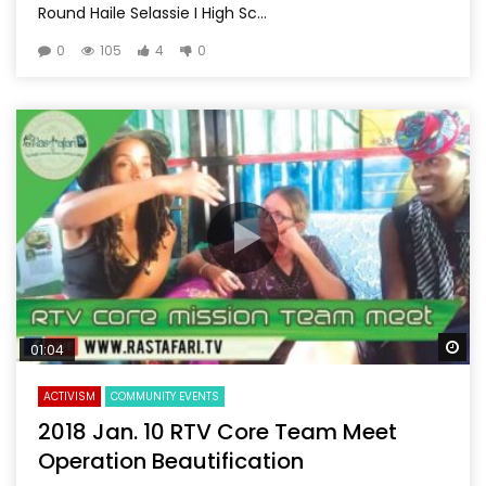
Round Haile Selassie I High Sc...
0
105
4
0
Wa
01:04
ACTIVISM
COMMUNITY EVENTS
2018 Jan. 10 RTV Core Team Meet
Operation Beautification