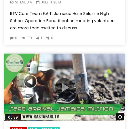
SITEMEDIA
JULY 11, 2018
RTV Core Team E.A.T. Jamaica Haile Selassie High
School Operation Beautification meeting volunteers
are more then excited to discuss...
0
139
1
0
Wa
06:39