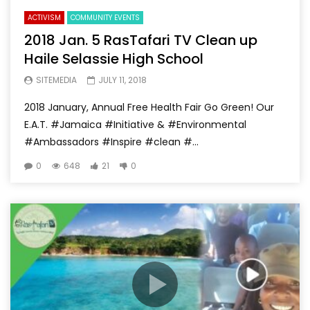
ACTIVISM
COMMUNITY EVENTS
2018 Jan. 5 RasTafari TV Clean up
Haile Selassie High School
SITEMEDIA
JULY 11, 2018
2018 January, Annual Free Health Fair Go Green! Our
E.A.T. #Jamaica #Initiative & #Environmental
#Ambassadors #Inspire #clean #...
0
648
21
0