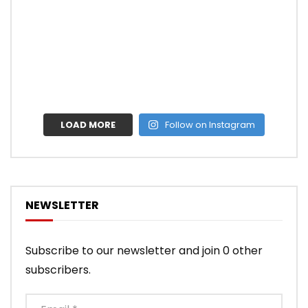
LOAD MORE
Follow on Instagram
NEWSLETTER
Subscribe to our newsletter and join 0 other
subscribers.