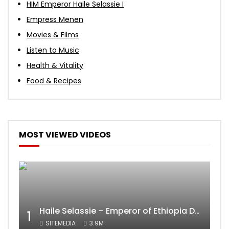
HIM Emperor Haile Selassie I
Empress Menen
Movies & Films
Listen to Music
Health & Vitality
Food & Recipes
MOST VIEWED VIDEOS
Haile Selassie – Emperor of Ethiopia Documentary
1
SITEMEDIA
3.9M