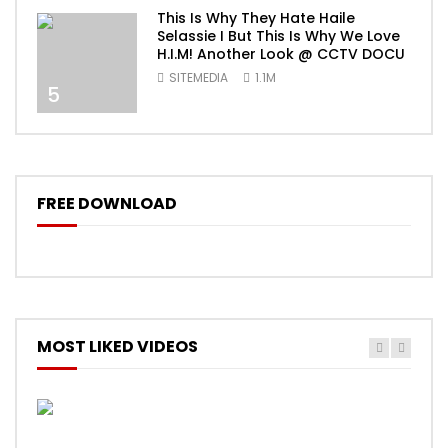
This Is Why They Hate Haile
Selassie I But This Is Why We Love
H.I.M! Another Look @ CCTV DOCU
SITEMEDIA
1.1M
5
FREE DOWNLOAD
MOST LIKED VIDEOS