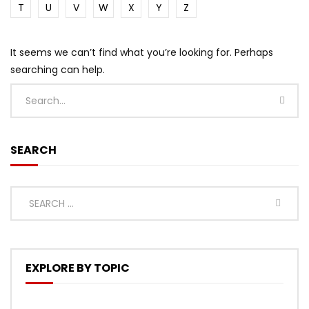
T
U
V
W
X
Y
Z
It seems we can’t find what you’re looking for. Perhaps
searching can help.
SEARCH
EXPLORE BY TOPIC