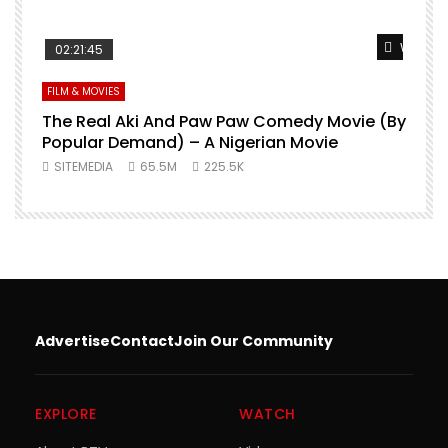
Watch L
02:21:45
FILM & MOVIES
The Real Aki And Paw Paw Comedy Movie (By
L
Popular Demand) – A Nigerian Movie
SITEMEDIA
65.5M
225.5K
Advertise
Contact
Join Our Community
EXPLORE
WATCH