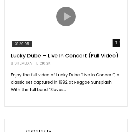
Watch 
01:29:05
01:
Lucky Dube – Live In Concert (Full Video)
Alp
Sum
SITEMEDIA
210.2K
SIT
Enjoy the full video of Lucky Dube “Live In Concert”, a
Setl
classic set captured in 1992 at Reggae Sunsplash.
Blon
With the full band “Slaves...
In Th
rastafaritv