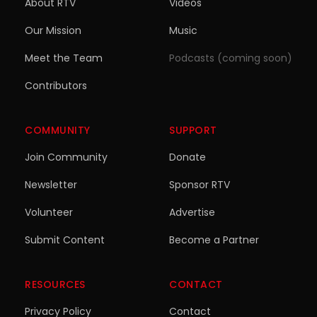
About RTV
Videos
Our Mission
Music
Meet the Team
Podcasts (coming soon)
Contributors
COMMUNITY
SUPPORT
Join Community
Donate
Newsletter
Sponsor RTV
Volunteer
Advertise
Submit Content
Become a Partner
RESOURCES
CONTACT
Privacy Policy
Contact