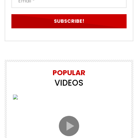
POPULAR
VIDEOS