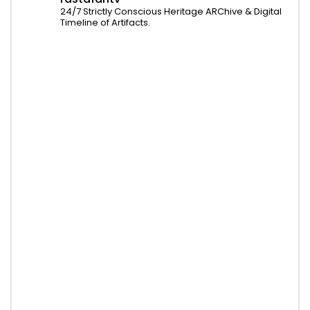
24/7 Strictly Conscious Heritage ARChive & Digital
Timeline of Artifacts.