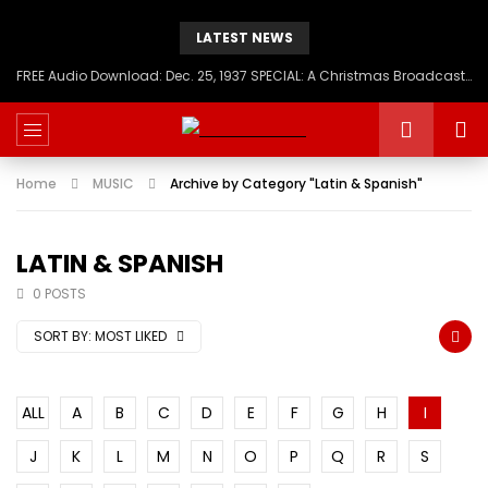
LATEST NEWS
FREE Audio Download: Dec. 25, 1937 SPECIAL: A Christmas Broadcast to America – Message from H.I.M. Haile Selassie First, Emperor of Ethiopia
Home
MUSIC
Archive by Category "Latin & Spanish"
LATIN & SPANISH
0 POSTS
SORT BY:
MOST LIKED
ALL
A
B
C
D
E
F
G
H
I
J
K
L
M
N
O
P
Q
R
S