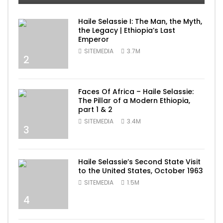
Haile Selassie I: The Man, the Myth,
the Legacy | Ethiopia’s Last
Emperor
SITEMEDIA
3.7M
2
Faces Of Africa – Haile Selassie:
The Pillar of a Modern Ethiopia,
part 1 & 2
SITEMEDIA
3.4M
3
Haile Selassie’s Second State Visit
to the United States, October 1963
SITEMEDIA
1.5M
4