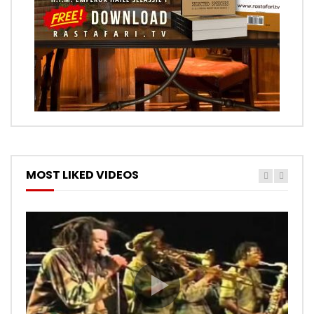
MOST LIKED VIDEOS