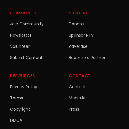
COMMUNITY
SUPPORT
Join Community
Donate
Newsletter
Sponsor RTV
Volunteer
Advertise
Submit Content
Become a Partner
RESOURCES
CONTACT
Privacy Policy
Contact
Terms
Media Kit
Copyright
Press
DMCA