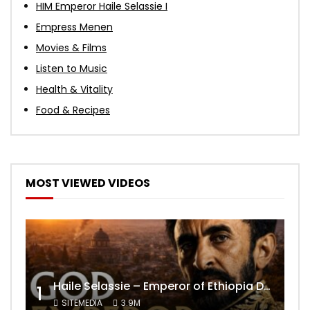
HIM Emperor Haile Selassie I
Empress Menen
Movies & Films
Listen to Music
Health & Vitality
Food & Recipes
MOST VIEWED VIDEOS
Haile Selassie – Emperor of Ethiopia Documentary
1
SITEMEDIA
3.9M