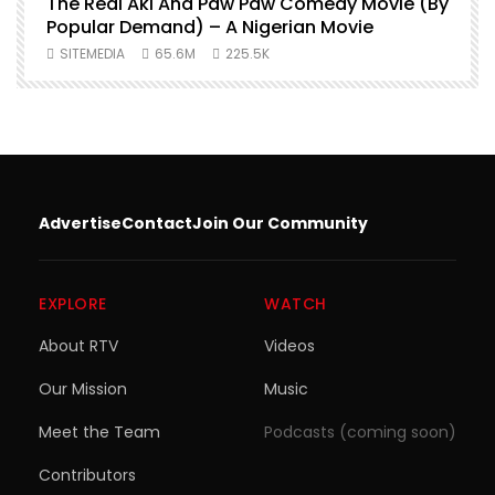
O
The Real Aki And Paw Paw Comedy Movie (By
L
Popular Demand) – A Nigerian Movie
SITEMEDIA
65.6M
225.5K
Advertise
Contact
Join Our Community
EXPLORE
WATCH
About RTV
Videos
Our Mission
Music
Meet the Team
Podcasts (coming soon)
Contributors