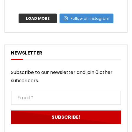
LOAD MORE
Follow on Instagram
NEWSLETTER
Subscribe to our newsletter and join 0 other
subscribers.