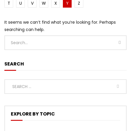
T
U
V
W
X
Y
Z
It seems we can’t find what you’re looking for. Perhaps
searching can help.
SEARCH
EXPLORE BY TOPIC