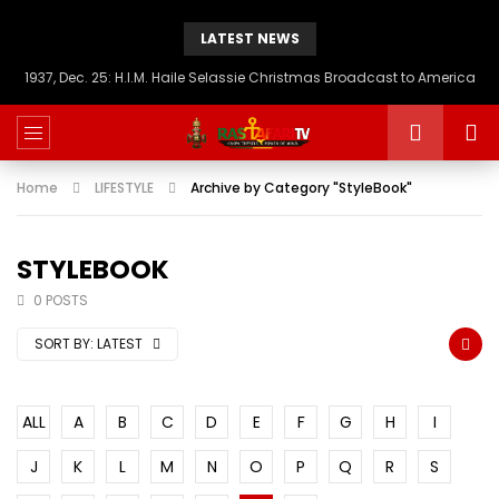
LATEST NEWS
1937, Dec. 25: H.I.M. Haile Selassie Christmas Broadcast to America
Home
LIFESTYLE
Archive by Category "StyleBook"
STYLEBOOK
0 POSTS
SORT BY:
LATEST
ALL
A
B
C
D
E
F
G
H
I
J
K
L
M
N
O
P
Q
R
S