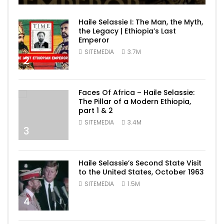
Haile Selassie I: The Man, the Myth,
the Legacy | Ethiopia’s Last
Emperor
SITEMEDIA
3.7M
2
Faces Of Africa – Haile Selassie:
The Pillar of a Modern Ethiopia,
part 1 & 2
SITEMEDIA
3.4M
3
Haile Selassie’s Second State Visit
to the United States, October 1963
SITEMEDIA
1.5M
4