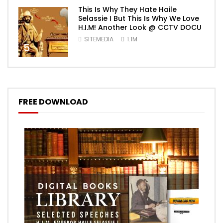
This Is Why They Hate Haile
Selassie I But This Is Why We Love
H.I.M! Another Look @ CCTV DOCU
SITEMEDIA
1.1M
5
FREE DOWNLOAD