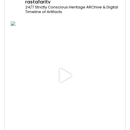
rastafaritv
24/7 Strictly Conscious Heritage ARChive & Digital
Timeline of Artifacts.