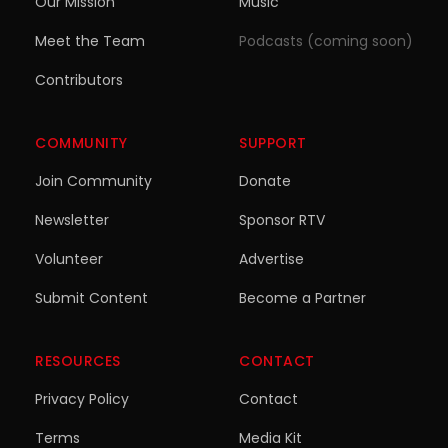
Our Mission
Music
Meet the Team
Podcasts (coming soon)
Contributors
COMMUNITY
SUPPORT
Join Community
Donate
Newsletter
Sponsor RTV
Volunteer
Advertise
Submit Content
Become a Partner
RESOURCES
CONTACT
Privacy Policy
Contact
Terms
Media Kit