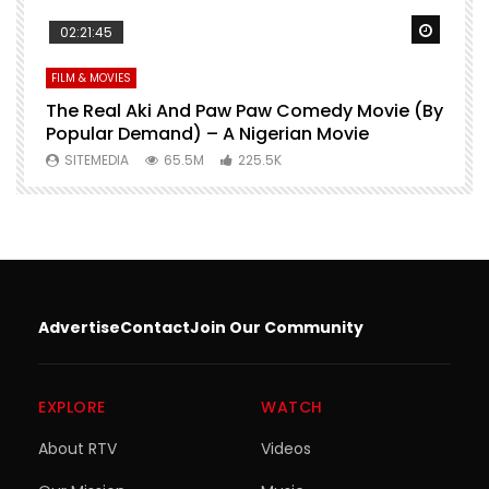
Watch Later
Watch 
02:21:45
FILM & MOVIES
L
O
The Real Aki And Paw Paw Comedy Movie (By
L
Popular Demand) – A Nigerian Movie
SITEMEDIA
65.5M
225.5K
Advertise
Contact
Join Our Community
EXPLORE
WATCH
About RTV
Videos