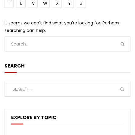
T
U
V
W
X
Y
Z
It seems we can’t find what you’re looking for. Perhaps
searching can help.
SEARCH
EXPLORE BY TOPIC