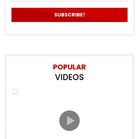
POPULAR
VIDEOS