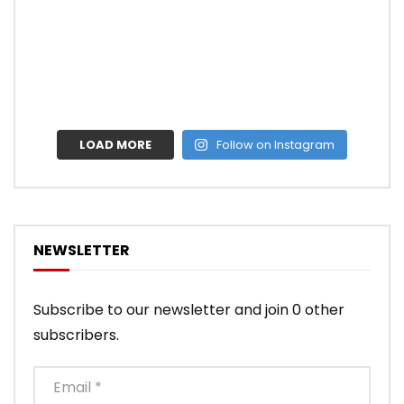
LOAD MORE
Follow on Instagram
NEWSLETTER
Subscribe to our newsletter and join 0 other
subscribers.