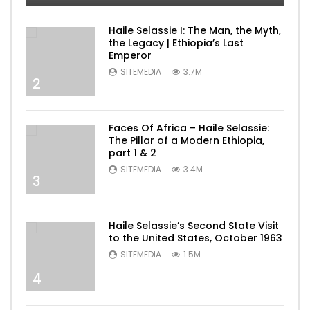
Haile Selassie I: The Man, the Myth,
the Legacy | Ethiopia’s Last
Emperor
SITEMEDIA
3.7M
2
Faces Of Africa – Haile Selassie:
The Pillar of a Modern Ethiopia,
part 1 & 2
SITEMEDIA
3.4M
3
Haile Selassie’s Second State Visit
to the United States, October 1963
SITEMEDIA
1.5M
4