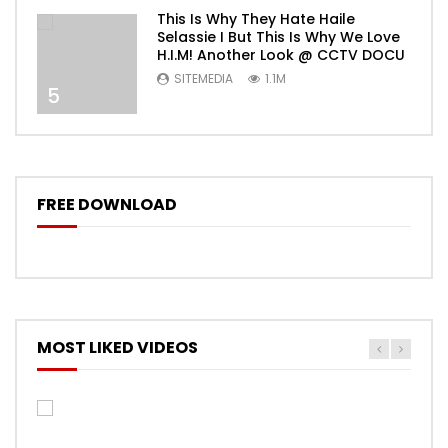
This Is Why They Hate Haile
Selassie I But This Is Why We Love
H.I.M! Another Look @ CCTV DOCU
SITEMEDIA
1.1M
5
FREE DOWNLOAD
MOST LIKED VIDEOS