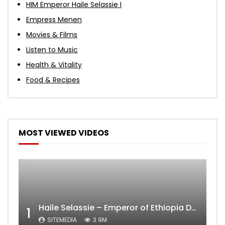
HIM Emperor Haile Selassie I
Empress Menen
Movies & Films
Listen to Music
Health & Vitality
Food & Recipes
MOST VIEWED VIDEOS
Haile Selassie – Emperor of Ethiopia Documentary
1
SITEMEDIA
3.9M