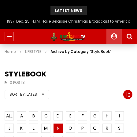
LATEST NEWS
1937, Dec. 25: H.I.M. Haile Selassie Christmas Broadcast to America
Home
LIFESTYLE
Archive by Category "StyleBook"
STYLEBOOK
0 POSTS
SORT BY:
LATEST
ALL
A
B
C
D
E
F
G
H
I
J
K
L
M
N
O
P
Q
R
S