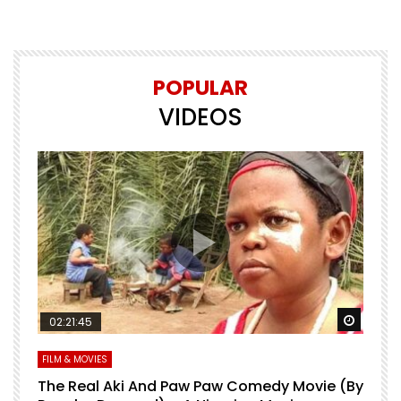
POPULAR
VIDEOS
Watch Later
Watch 
02:21:45
FILM & MOVIES
L
O
The Real Aki And Paw Paw Comedy Movie (By
L