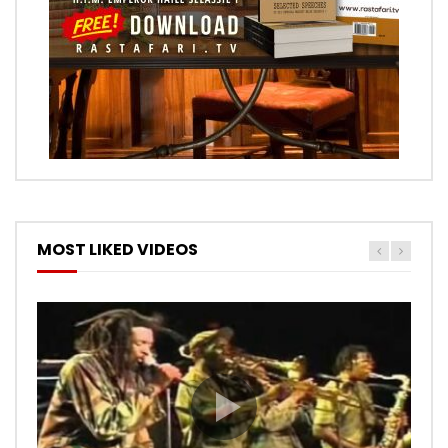
MOST LIKED VIDEOS