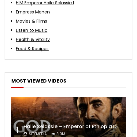
HIM Emperor Haile Selassie I
Empress Menen
Movies & Films
Listen to Music
Health & Vitality
Food & Recipes
MOST VIEWED VIDEOS
Haile Selassie – Emperor of Ethiopia Documentary
1
SITEMEDIA
3.9M