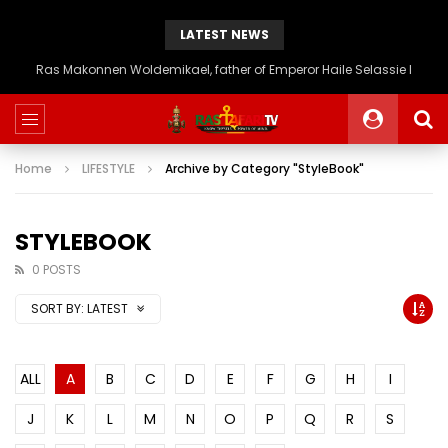
LATEST NEWS
Ras Makonnen Woldemikael, father of Emperor Haile Selassie I
Home
LIFESTYLE
Archive by Category "StyleBook"
STYLEBOOK
0 POSTS
SORT BY:
LATEST
ALL
A
B
C
D
E
F
G
H
I
J
K
L
M
N
O
P
Q
R
S