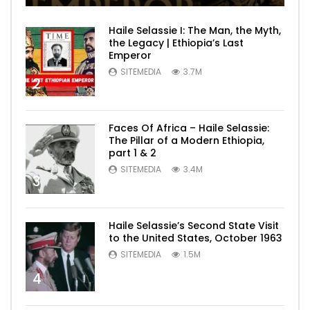
Haile Selassie I: The Man, the Myth,
the Legacy | Ethiopia’s Last
Emperor
SITEMEDIA
3.7M
2
Faces Of Africa – Haile Selassie:
The Pillar of a Modern Ethiopia,
part 1 & 2
SITEMEDIA
3.4M
3
Haile Selassie’s Second State Visit
to the United States, October 1963
SITEMEDIA
1.5M
4