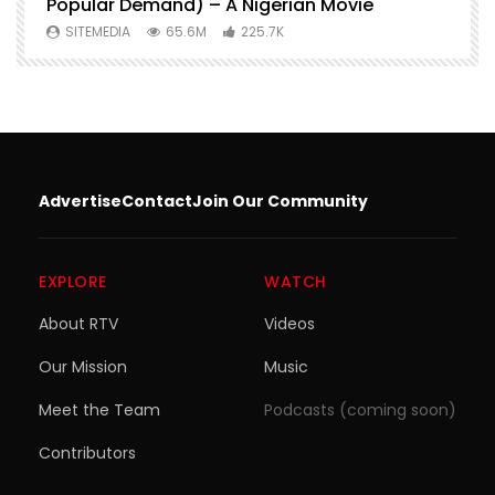
Popular Demand) – A Nigerian Movie
SITEMEDIA
65.6M
225.7K
Advertise
Contact
Join Our Community
EXPLORE
WATCH
About RTV
Videos
Our Mission
Music
Meet the Team
Podcasts (coming soon)
Contributors