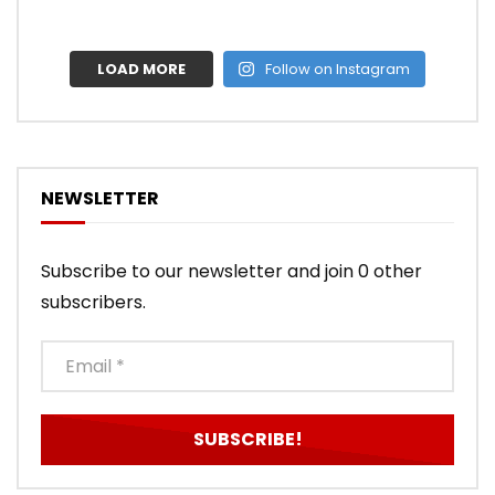
LOAD MORE
Follow on Instagram
NEWSLETTER
Subscribe to our newsletter and join 0 other
subscribers.