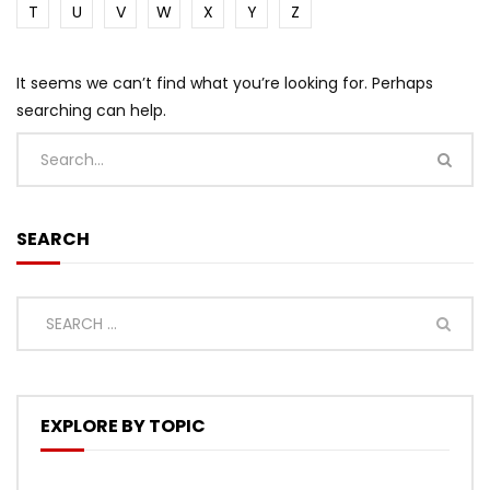
T
U
V
W
X
Y
Z
It seems we can’t find what you’re looking for. Perhaps
searching can help.
SEARCH
EXPLORE BY TOPIC