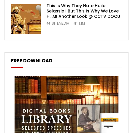
This Is Why They Hate Haile
Selassie I But This Is Why We Love
H.I.M! Another Look @ CCTV DOCU
SITEMEDIA
1.1M
5
FREE DOWNLOAD