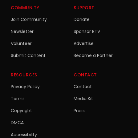
COMMUNITY
SUPPORT
Join Community
Donate
Newsletter
Sponsor RTV
Volunteer
Advertise
Submit Content
Become a Partner
RESOURCES
CONTACT
Privacy Policy
Contact
Terms
Media Kit
Copyright
Press
DMCA
Accessibility