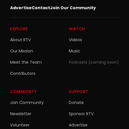
Advertise
Contact
Join Our Community
EXPLORE
WATCH
About RTV
Videos
Our Mission
Music
Meet the Team
Podcasts (coming soon)
Contributors
COMMUNITY
SUPPORT
Join Community
Donate
Newsletter
Sponsor RTV
Volunteer
Advertise