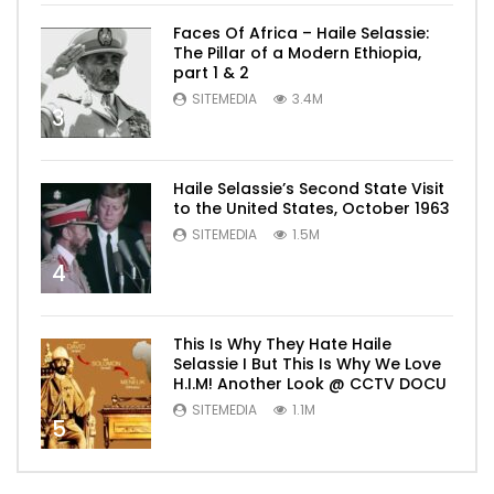
Faces Of Africa – Haile Selassie:
The Pillar of a Modern Ethiopia,
part 1 & 2
SITEMEDIA
3.4M
3
Haile Selassie’s Second State Visit
to the United States, October 1963
SITEMEDIA
1.5M
4
This Is Why They Hate Haile
Selassie I But This Is Why We Love
H.I.M! Another Look @ CCTV DOCU
SITEMEDIA
1.1M
5