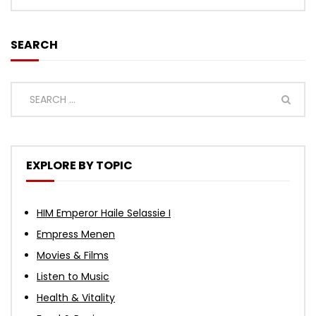
SEARCH
EXPLORE BY TOPIC
HIM Emperor Haile Selassie I
Empress Menen
Movies & Films
Listen to Music
Health & Vitality