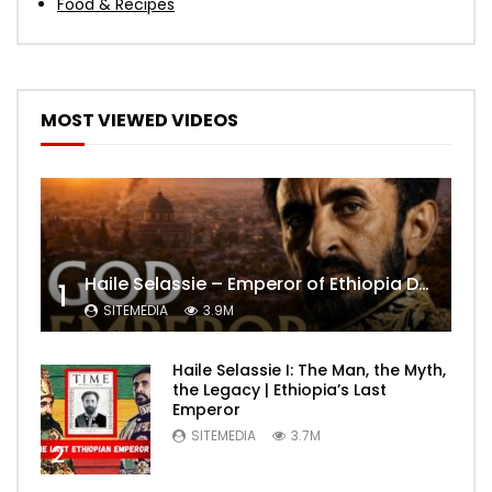
Food & Recipes
MOST VIEWED VIDEOS
Haile Selassie – Emperor of Ethiopia Documentary
1
SITEMEDIA
3.9M
Haile Selassie I: The Man, the Myth,
the Legacy | Ethiopia’s Last
Emperor
SITEMEDIA
3.7M
2