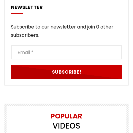
NEWSLETTER
Subscribe to our newsletter and join 0 other
subscribers.
POPULAR
VIDEOS