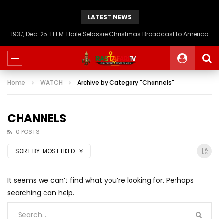
LATEST NEWS
1937, Dec. 25: H.I.M. Haile Selassie Christmas Broadcast to America
Home
WATCH
Archive by Category "Channels"
CHANNELS
0 POSTS
SORT BY:
MOST LIKED
It seems we can’t find what you’re looking for. Perhaps
searching can help.