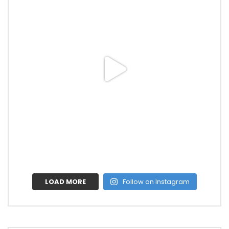
LOAD MORE
Follow on Instagram