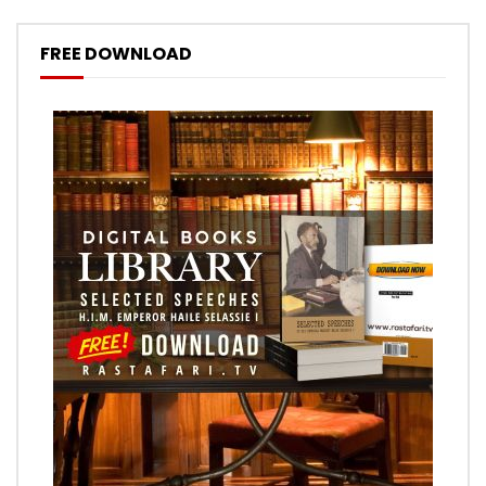
FREE DOWNLOAD