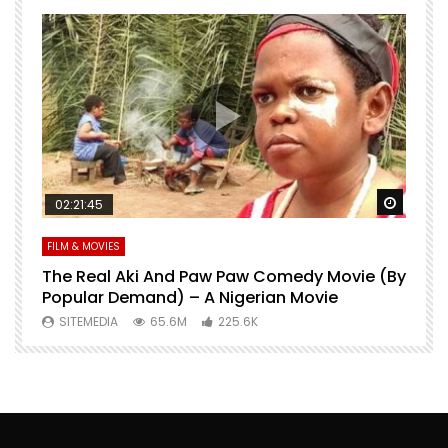
Watch Later
Watch 
02:21:45
FILM & MOVIES
L
O
The Real Aki And Paw Paw Comedy Movie (By
L
Popular Demand) – A Nigerian Movie
SITEMEDIA
65.6M
225.6K